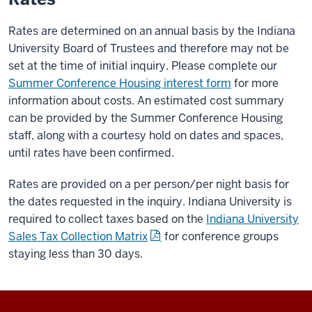
Rates are determined on an annual basis by the Indiana
University Board of Trustees and therefore may not be
set at the time of initial inquiry. Please complete our
Summer Conference Housing interest form
for more
information about costs. An estimated cost summary
can be provided by the Summer Conference Housing
staff, along with a courtesy hold on dates and spaces,
until rates have been confirmed.
Rates are provided on a per person/per night basis for
the dates requested in the inquiry. Indiana University is
required to collect taxes based on the
Indiana University
Sales Tax Collection Matrix
for conference groups
staying less than 30 days.