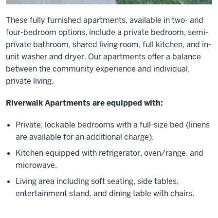
These fully furnished apartments, available in two- and
four-bedroom options, include a private bedroom, semi-
private bathroom, shared living room, full kitchen, and in-
unit washer and dryer. Our apartments offer a balance
between the community experience and individual,
private living.
Riverwalk Apartments are equipped with:
Private, lockable bedrooms with a full-size bed (linens
are available for an additional charge).
Kitchen equipped with refrigerator, oven/range, and
microwave.
Living area including soft seating, side tables,
entertainment stand, and dining table with chairs.