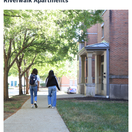
Riverwalk Apartments