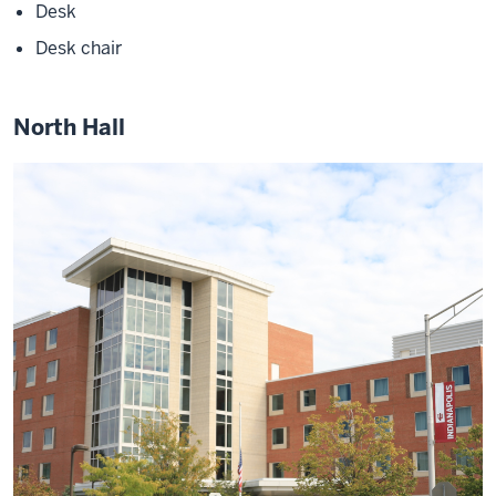
Desk
Desk chair
North Hall