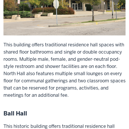
This building offers traditional residence hall spaces with
shared floor bathrooms and single or double occupancy
rooms. Multiple male, female, and gender-neutral pod-
style restroom and shower facilities are on each floor.
North Hall also features multiple small lounges on every
floor for communal gatherings and two classroom spaces
that can be reserved for programs, activities, and
meetings for an additional fee.
Ball Hall
This historic building offers traditional residence hall