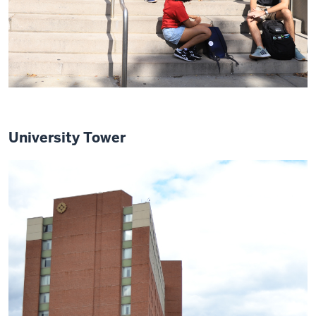
University Tower