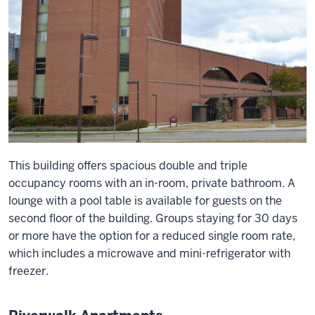
This building offers spacious double and triple
occupancy rooms with an in-room, private bathroom. A
lounge with a pool table is available for guests on the
second floor of the building. Groups staying for 30 days
or more have the option for a reduced single room rate,
which includes a microwave and mini-refrigerator with
freezer.