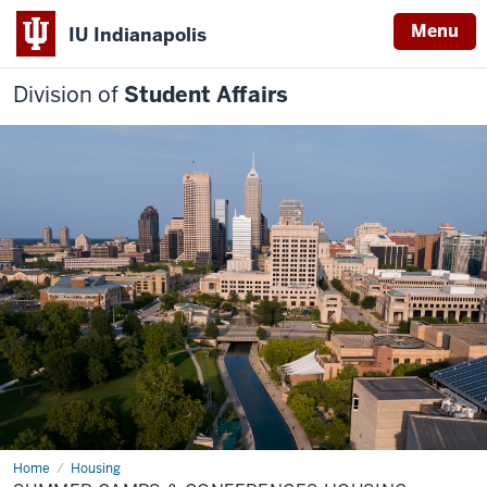
Menu
IU Indianapolis
Division of
Student Affairs
Home
Summer
Housing
Camps