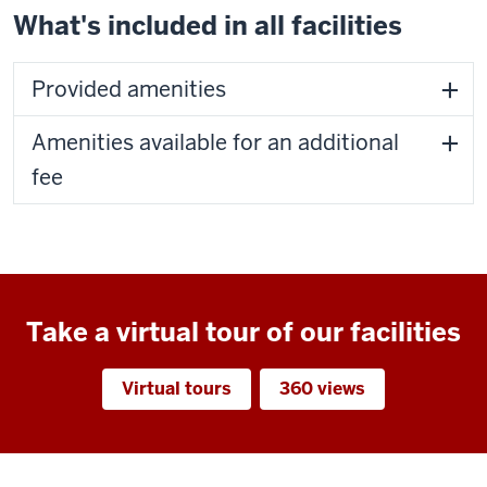
What's included in all facilities
Provided amenities
Amenities available for an additional
fee
Take a virtual tour of our facilities
Virtual tours
360 views