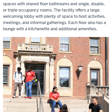
spaces with shared floor bathrooms and single, double,
or triple occupancy rooms. The facility offers a large,
welcoming lobby with plenty of space to host activities,
meetings, and informal gatherings. Each floor also has a
lounge with a kitchenette and additional amenities.