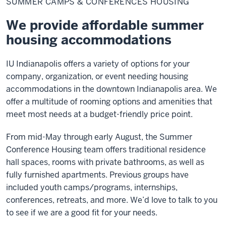
SUMMER CAMPS & CONFERENCES HOUSING
&
Conferences
Housing
We provide affordable summer
housing accommodations
IU Indianapolis offers a variety of options for your
company, organization, or event needing housing
accommodations in the downtown Indianapolis area. We
offer a multitude of rooming options and amenities that
meet most needs at a budget-friendly price point.
From mid-May through early August, the Summer
Conference Housing team offers traditional residence
hall spaces, rooms with private bathrooms, as well as
fully furnished apartments. Previous groups have
included youth camps/programs, internships,
conferences, retreats, and more. We’d love to talk to you
to see if we are a good fit for your needs.