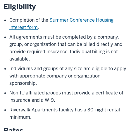
Eligibility
Completion of the
Summer Conference Housing
interest form
.
All agreements must be completed by a company,
group, or organization that can be billed directly and
provide required insurance. Individual billing is not
available.
Individuals and groups of any size are eligible to apply
with appropriate company or organization
sponsorship.
Non-IU affiliated groups must provide a certificate of
insurance and a W-9.
Riverwalk Apartments facility has a 30-night rental
minimum.
Rates