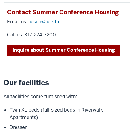
Contact Summer Conference Housing
Email us:
iuiscc@iu.edu
Call us:
317-274-7200
Inquire about Summer Conference Housing
Our facilities
All facilities come furnished with:
Twin XL beds (full-sized beds in Riverwalk
Apartments)
Dresser