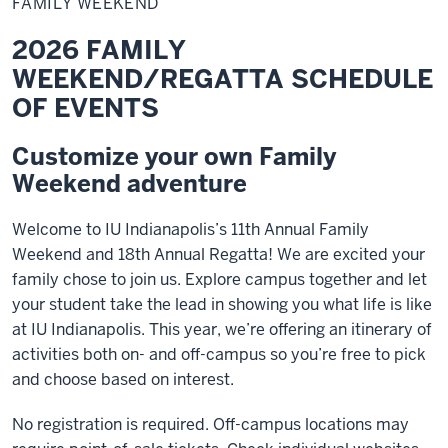
FAMILY WEEKEND
2026 FAMILY
WEEKEND/REGATTA SCHEDULE
OF EVENTS
Customize your own Family
Weekend adventure
Welcome to IU Indianapolis’s 11th Annual Family
Weekend and 18th Annual Regatta! We are excited your
family chose to join us. Explore campus together and let
your student take the lead in showing you what life is like
at IU Indianapolis. This year, we’re offering an itinerary of
activities both on- and off-campus so you’re free to pick
and choose based on interest.
No registration is required. Off-campus locations may