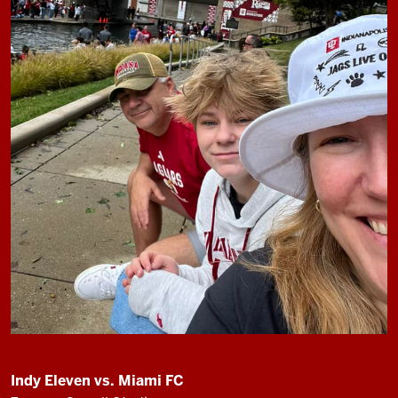
Indy Eleven vs. Miami FC