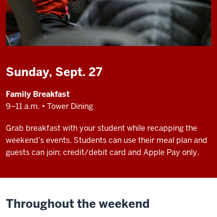
Sunday, Sept. 27
Family Breakfast
9–11 a.m. • Tower Dining
Grab breakfast with your student while recapping the
weekend’s events. Students can use their meal plan and
guests can join; credit/debit card and Apple Pay only.
Throughout the weekend