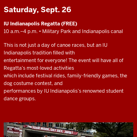
Saturday, Sept. 26
IU Indianapolis Regatta (FREE)
10 a.m.–4 p.m. • Military Park and Indianapolis canal
This is not just a day of canoe races, but an IU
Indianapolis tradition filled with
entertainment for everyone! The event will have all of
Regatta’s most-loved activities
which include festival rides, family-friendly games, the
dog costume contest, and
performances by IU Indianapolis’s renowned student
dance groups.