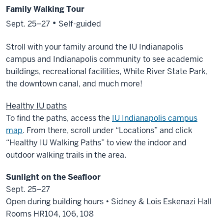
Family Walking Tour
•
Sept. 25–27
Self-guided
Stroll with your family around the IU Indianapolis
campus and Indianapolis community to see academic
buildings, recreational facilities, White River State Park,
the downtown canal, and much more!
Healthy IU paths
To find the paths, access the
IU Indianapolis campus
map
. From there, scroll under “Locations” and click
“Healthy IU Walking Paths” to view the indoor and
outdoor walking trails in the area.
Sunlight on the Seafloor
Sept. 25–27
Open during building hours • Sidney & Lois Eskenazi Hall
Rooms HR104, 106, 108