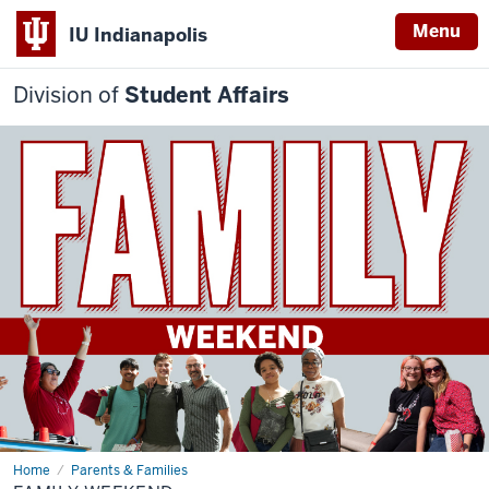
Menu
IU Indianapolis
Division of
Student Affairs
Home
Family
Parents & Families
Weekend