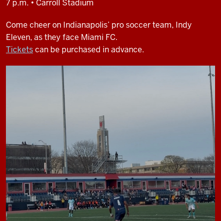
7 p.m. • Carroll Stadium
Come cheer on Indianapolis’ pro soccer team, Indy
Eleven, as they face Miami FC.
Tickets
can be purchased in advance.