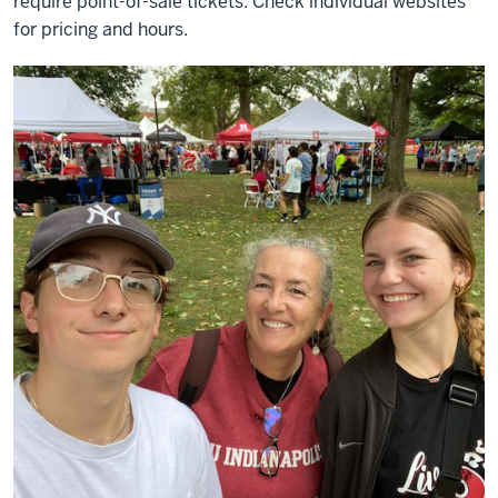
require point-of-sale tickets. Check individual websites
for pricing and hours.