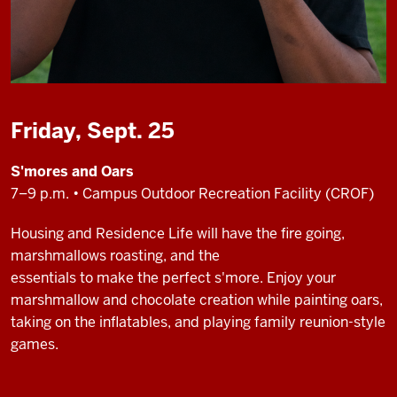
Friday, Sept. 25
S'mores and Oars
7–9 p.m. • Campus Outdoor Recreation Facility (CROF)
Housing and Residence Life will have the fire going,
marshmallows roasting, and the
essentials to make the perfect s'more. Enjoy your
marshmallow and chocolate creation while painting oars,
taking on the inflatables, and playing family reunion-style
games.