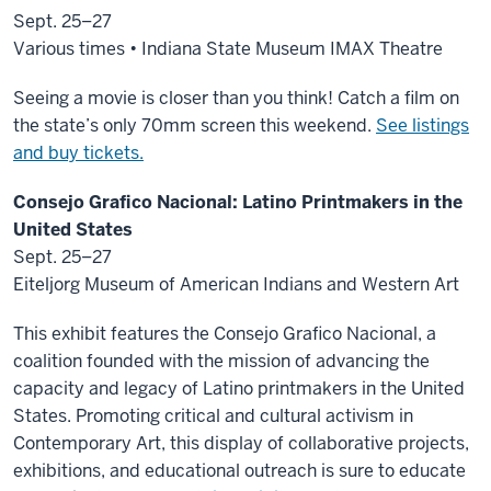
Sept. 25–27
Various times • Indiana State Museum IMAX Theatre
Seeing a movie is closer than you think! Catch a film on
the state’s only 70mm screen this weekend.
See listings
and buy tickets.
Consejo Grafico Nacional: Latino Printmakers in the
United States
Sept. 25–27
Eiteljorg Museum of American Indians and Western Art
This exhibit features the Consejo Grafico Nacional, a
coalition founded with the mission of advancing the
capacity and legacy of Latino printmakers in the United
States. Promoting critical and cultural activism in
Contemporary Art, this display of collaborative projects,
exhibitions, and educational outreach is sure to educate