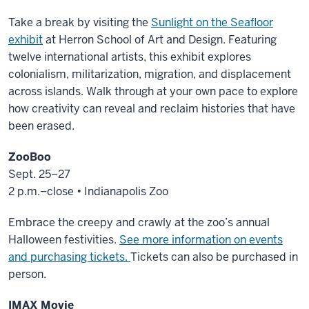
Take a break by visiting the
Sunlight on the Seafloor
exhibit
at Herron School of Art and Design. Featuring
twelve international artists, this exhibit explores
colonialism, militarization, migration, and displacement
across islands. Walk through at your own pace to explore
how creativity can reveal and reclaim histories that have
been erased.
ZooBoo
Sept. 25–27
2 p.m.–close • Indianapolis Zoo
Embrace the creepy and crawly at the zoo’s annual
Halloween festivities.
See more information on events
and purchasing tickets.
Tickets can also be purchased in
person.
IMAX Movie