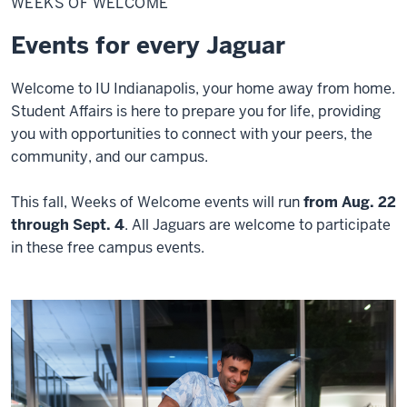
WEEKS OF WELCOME
Welcome
Events for every Jaguar
Welcome to IU Indianapolis, your home away from home.
Student Affairs is here to prepare you for life, providing
you with opportunities to connect with your peers, the
community, and our campus.
This fall, Weeks of Welcome events will run
from Aug. 22
through Sept. 4
.
All Jaguars are welcome to participate
in these free campus events.