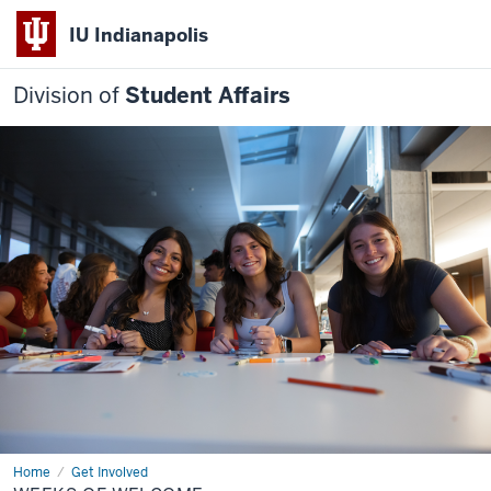
IU Indianapolis
Division of
Student Affairs
Home
Weeks
Get Involved
of