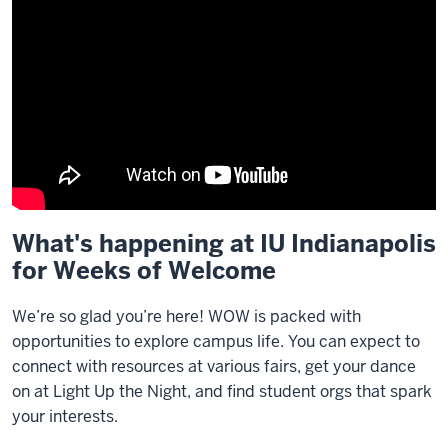
What's happening at IU Indianapolis
Description
for Weeks of Welcome
of
the
video:
We’re so glad you’re here! WOW is packed with
opportunities to explore campus life. You can expect to
transcript
connect with resources at various fairs, get your dance
on at Light Up the Night, and find student orgs that spark
your interests.