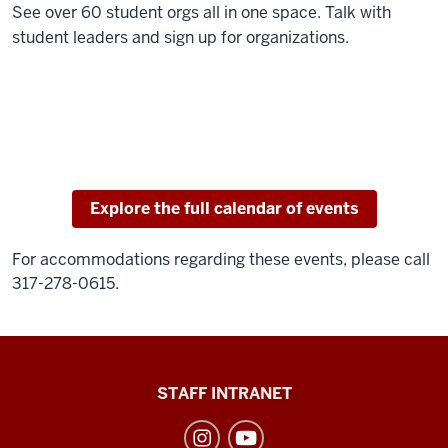
See over 60 student orgs all in one space. Talk with
student leaders and sign up for organizations.
Explore the full calendar of events
For accommodations regarding these events, please call
317-278-0615.
Division
STAFF INTRANET
of
Student