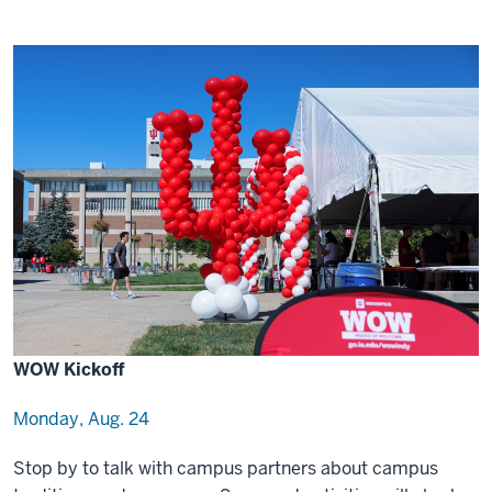
WOW Kickoff
Monday, Aug. 24
Stop by to talk with campus partners about campus