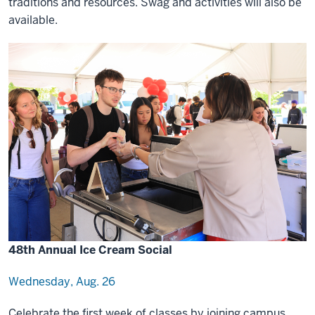
traditions and resources. Swag and activities will also be
available.
48th Annual Ice Cream Social
Wednesday, Aug. 26
Celebrate the first week of classes by joining campus