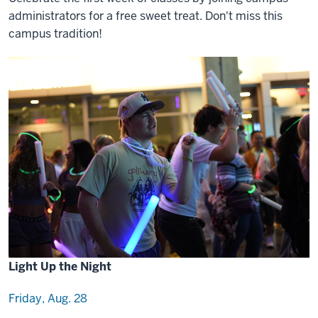
administrators for a free sweet treat. Don't miss this
campus tradition!
Light Up the Night
Friday, Aug. 28