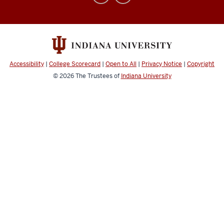
Affairs
social
media
channels
Accessibility
|
College Scorecard
|
Open to All
|
Privacy Notice
|
Copyright
© 2026
The Trustees of
Indiana University