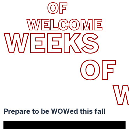
Prepare to be WOWed this fall