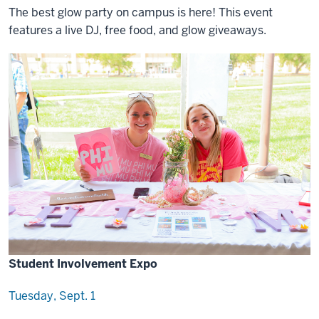
The best glow party on campus is here! This event
features a live DJ, free food, and glow giveaways.
Student Involvement Expo
Tuesday, Sept. 1