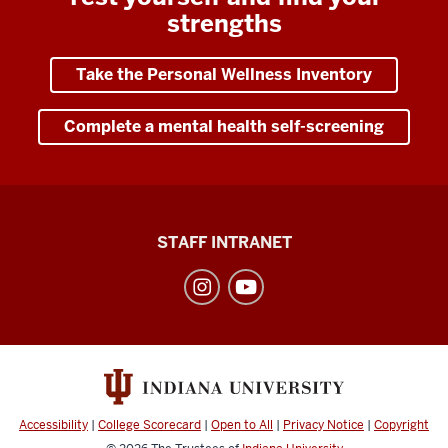
strengths
Take the Personal Wellness Inventory
Complete a mental health self-screening
Division
STAFF INTRANET
of
Student
Affairs
social
media
channels
Accessibility
|
College Scorecard
|
Open to All
|
Privacy Notice
|
Copyright