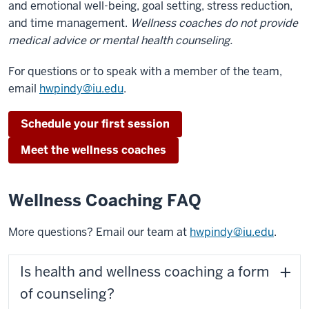
and emotional well-being, goal setting, stress reduction,
and time management.
Wellness coaches do not provide
medical advice or mental health counseling.
For questions or to speak with a member of the team,
email
hwpindy@iu.edu
.
Schedule your first session
Meet the wellness coaches
Wellness Coaching FAQ
More questions? Email our team at
hwpindy@iu.edu
.
Is health and wellness coaching a form
of counseling?