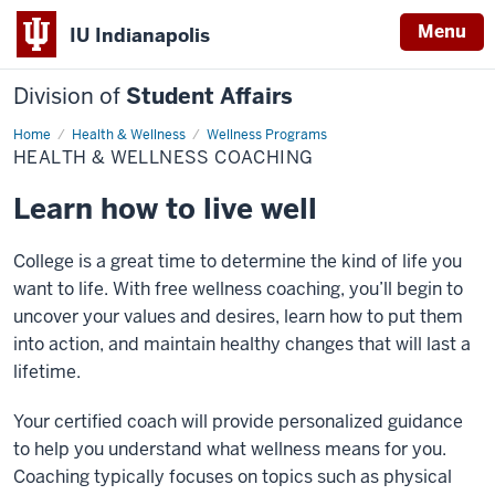
Menu
IU Indianapolis
Division of
Student Affairs
Home
Health
Health & Wellness
Wellness Programs
&
HEALTH & WELLNESS COACHING
Wellness
Coaching
Learn how to live well
College is a great time to determine the kind of life you
want to life. With free wellness coaching, you’ll begin to
uncover your values and desires, learn how to put them
into action, and maintain healthy changes that will last a
lifetime.
Your certified coach will provide personalized guidance
to help you understand what wellness means for you.
Coaching typically focuses on topics such as physical