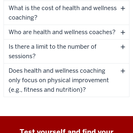
What is the cost of health and wellness
coaching?
Who are health and wellness coaches?
Is there a limit to the number of
sessions?
Does health and wellness coaching
only focus on physical improvement
(e.g., fitness and nutrition)?
Test yourself and find your