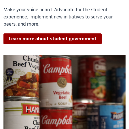
Make your voice heard. Advocate for the student
experience, implement new initiatives to serve your
peers, and more.
Learn more about student government