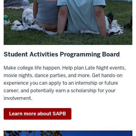
Student Activities Programming Board
Make college life happen. Help plan Late Night events,
movie nights, dance parties, and more. Get hands-on
experience you can apply to an internship or future
career, and potentially earn a scholarship for your
involvement.
Learn more about SAPB