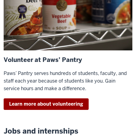
Volunteer at Paws’ Pantry
Paws’ Pantry serves hundreds of students, faculty, and
staff each year because of students like you. Gain
service hours and make a difference.
Learn more about volunteering
Jobs and internships