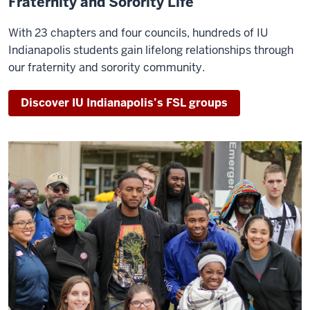
Fraternity and Sorority Life
With 23 chapters and four councils, hundreds of IU
Indianapolis students gain lifelong relationships through
our fraternity and sorority community.
Discover IU Indianapolis’s FSL groups