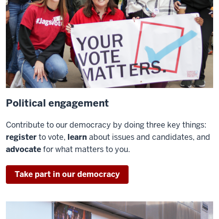
Political engagement
Contribute to our democracy by doing three key things:
register
to vote,
learn
about issues and candidates, and
advocate
for what matters to you.
Take part in our democracy