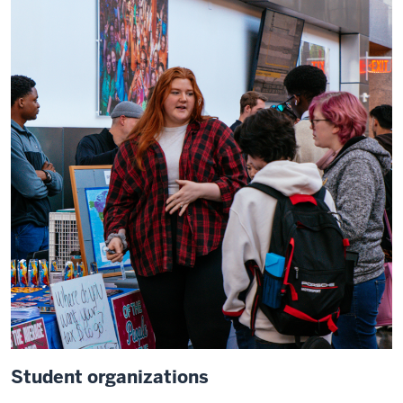
Student organizations