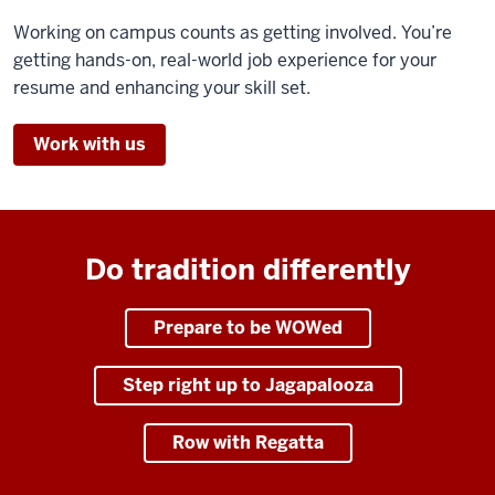
Working on campus counts as getting involved. You’re
getting hands-on, real-world job experience for your
resume and enhancing your skill set.
Work with us
Do tradition differently
Prepare to be WOWed
Step right up to Jagapalooza
Row with Regatta