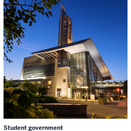
Student government