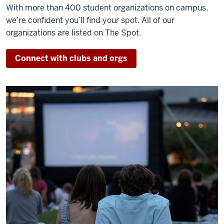
With more than 400 student organizations on campus,
we’re confident you’ll find your spot. All of our
organizations are listed on The Spot.
Connect with clubs and orgs