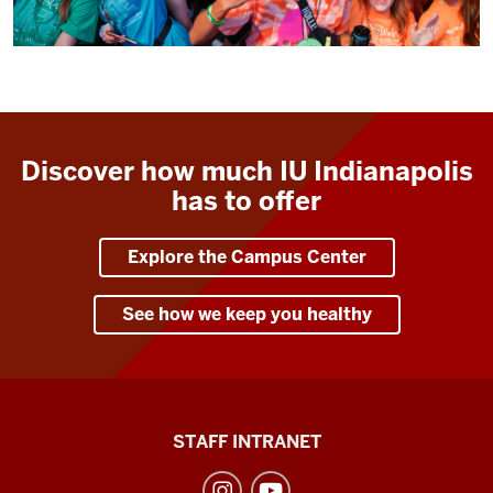
Discover how much IU Indianapolis
has to offer
Explore the Campus Center
See how we keep you healthy
Division
STAFF INTRANET
of