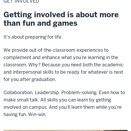
GET INVOLVED
Getting involved is about more
than fun and games
It’s about preparing for life.
We provide out-of-the-classroom experiences to
complement and enhance what you’re learning in the
classroom. Why? Because you need both the academic
and interpersonal skills to be ready for whatever is next
for you after graduation.
Collaboration. Leadership. Problem-solving. Even how to
make small talk. All skills you can learn by getting
involved on campus. And you’ll learn them while you’re
having fun. Win-win.