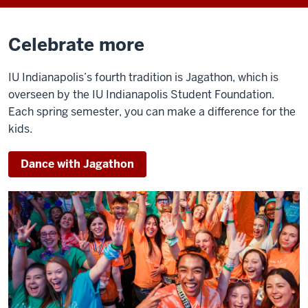
Celebrate more
IU Indianapolis’s fourth tradition is Jagathon, which is
overseen by the IU Indianapolis Student Foundation.
Each spring semester, you can make a difference for the
kids.
Dance with Jagathon