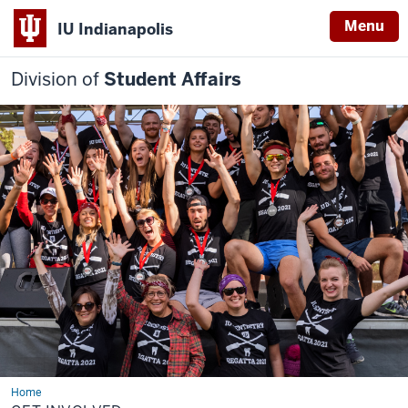
Menu
IU Indianapolis
Division of
Student Affairs
Home
Get
Involved