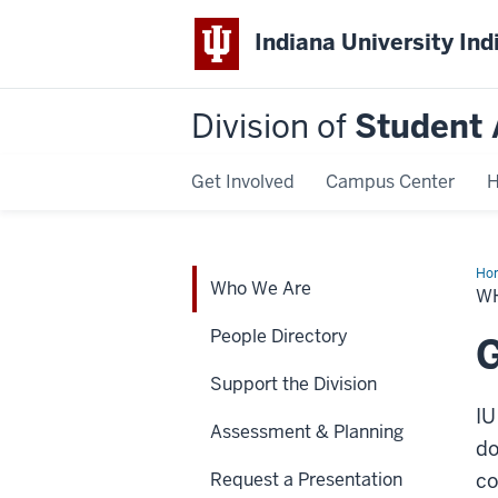
Indiana University Ind
Division of
Student 
Get Involved
Campus Center
H
Ho
Who We Are
We
W
Are
People Directory
G
Support the Division
IU
Assessment & Planning
do
Request a Presentation
co