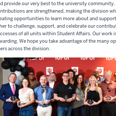
d provide our very best to the university community. 
ntributions are strengthened, making the division wh
eating opportunities to learn more about and support
her to challenge, support, and celebrate our contribut
ccesses of all units within Student Affairs. Our work i
warding. We hope you take advantage of the many opp
ers across the division.