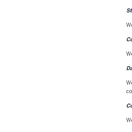
St
We
Co
We
Da
We
co
C
We