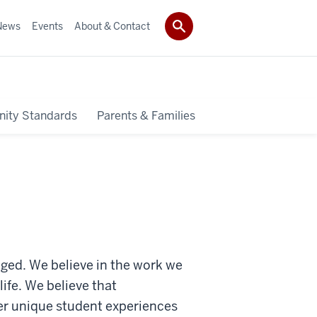
News
Events
About & Contact
ity Standards
Parents & Families
gaged. We believe in the work we
fe. We believe that
ter unique student experiences