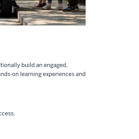
ntionally build an engaged,
nds-on learning experiences and
ccess.