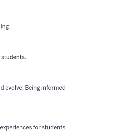
ing.
 students.
nd evolve. Being informed
y experiences for students.