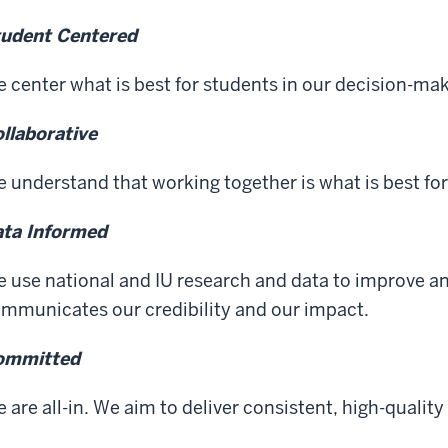
udent Centered
 center what is best for students in our decision-mak
llaborative
 understand that working together is what is best for
ta Informed
 use national and IU research and data to improve a
mmunicates our credibility and our impact.
ommitted
 are all-in. We aim to deliver consistent, high-qualit