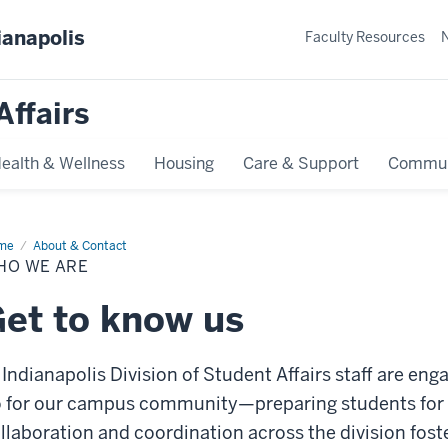
ianapolis
Faculty Resources
Affairs
ealth & Wellness
Housing
Care & Support
Commun
me
Who
About & Contact
HO WE ARE
et to know us
 Indianapolis Division of Student Affairs staff are en
 for our campus community—preparing students for li
llaboration and coordination across the division fos