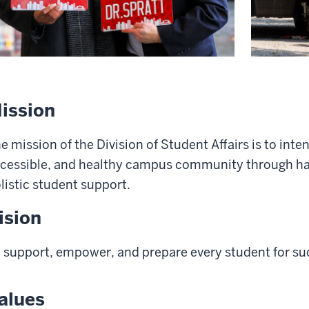
ission
e mission of the Division of Student Affairs is to inte
cessible, and healthy campus community through ha
listic student support.
ision
 support, empower, and prepare every student for su
alues