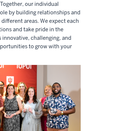
Together, our individual
ole by building relationships and
 different areas. We expect each
ions and take pride in the
s innovative, challenging, and
ortunities to grow with your