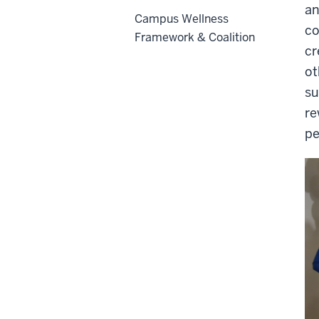
an
Campus Wellness
co
Framework & Coalition
cr
ot
su
re
pe