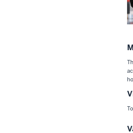
M
Th
ac
ho
V
To
V