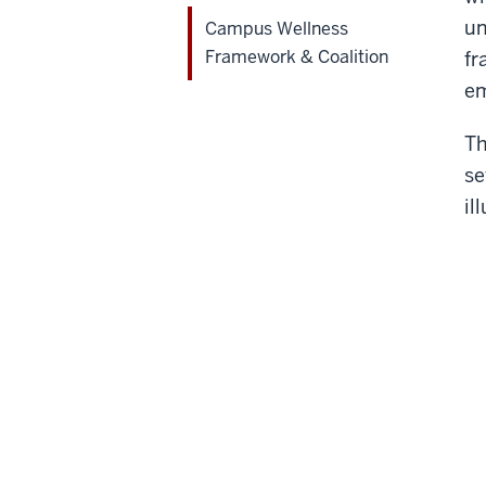
un
Campus Wellness
Framework & Coalition
fr
em
Th
se
il