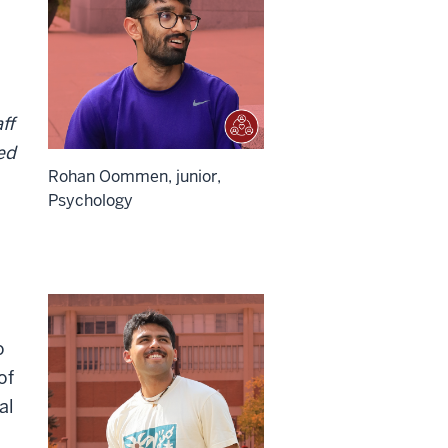
ff
ed
Rohan Oommen, junior,
Psychology
o
of
al