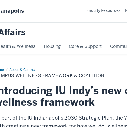
ianapolis
Faculty Resources
Affairs
ealth & Wellness
Housing
Care & Support
Commun
me
Campus
About & Contact
lness
AMPUS WELLNESS FRAMEWORK & COALITION
amework
lition
ntroducing IU Indy’s new
ellness framework
 part of the IU Indianapolis 2030 Strategic Plan, the
th creating a new framework for how we "do" wellnes