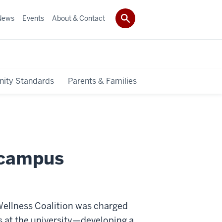
News
Events
About & Contact
ity Standards
Parents & Families
 campus
 Wellness Coalition was charged
s at the university—developing a