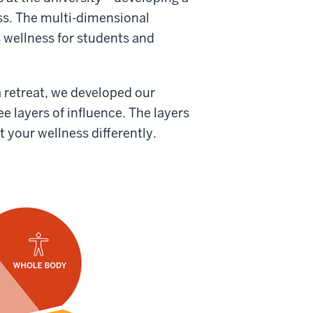
ss. The multi-dimensional
 wellness for students and
 retreat, we developed our
e layers of influence. The layers
t your wellness differently.