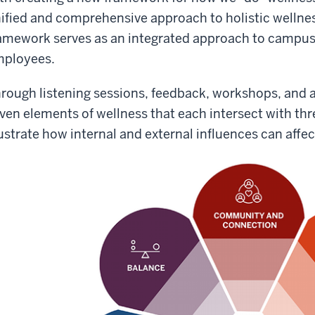
ified and comprehensive approach to holistic wellne
amework serves as an integrated approach to campus
ployees.
rough listening sessions, feedback, workshops, and a
ven elements of wellness that each intersect with thre
lustrate how internal and external influences can affec