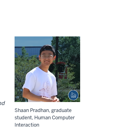
nd
Shaan Pradhan, graduate
student, Human Computer
Interaction