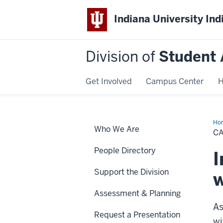
Indiana University Ind
Division of
Student 
Get Involved
Campus Center
H
Ho
Who We Are
Wel
C
Fr
&
People Directory
Coa
I
Support the Division
w
Assessment & Planning
As
Request a Presentation
wi