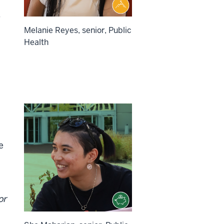
Melanie Reyes, senior, Public
Health
e
or