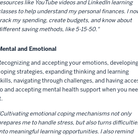
resources like YouTube videos and LinkedIn learning
classes to help understand my personal finances. I no
track my spending, create budgets, and know about
different saving methods, like 5-15-50."
Mental and Emotional
Recognizing and accepting your emotions, developin
coping strategies, expanding thinking and learning
skills, navigating through challenges, and having acce
to and accepting mental health support when you ne
t.
"Cultivating emotional coping mechanisms not only
prepares me to handle stress, but also turns difficultie
into meaningful learning opportunities. I also remind