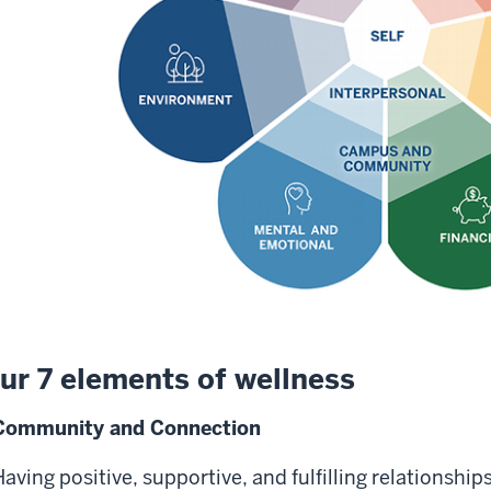
ur 7 elements of wellness
Community and Connection
aving positive, supportive, and fulfilling relationships