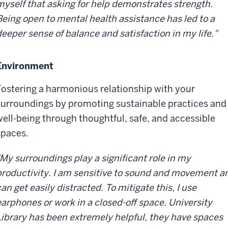
myself that asking for help demonstrates strength.
Being open to mental health assistance has led to a
deeper sense of balance and satisfaction in my life."
Environment
Fostering a harmonious relationship with your
surroundings by promoting sustainable practices and
well-being through thoughtful, safe, and accessible
spaces.
"My surroundings play a significant role in my
productivity. I am sensitive to sound and movement a
an get easily distracted. To mitigate this, I use
earphones or work in a closed-off space. University
Library has been extremely helpful, they have spaces