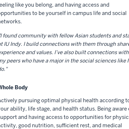
feeling like you belong, and having access and
opportunities to be yourself in campus life and social
networks.
I found community with fellow Asian students and sta
at IU Indy. I build connections with them through shar
experience and values. I’ve also built connections with
my peers who have a major in the social sciences like I
do."
Whole Body
Actively pursuing optimal physical health according t
our ability, life stage, and health status. Being aware 
support and having access to opportunities for physic
ctivity, good nutrition, sufficient rest, and medical