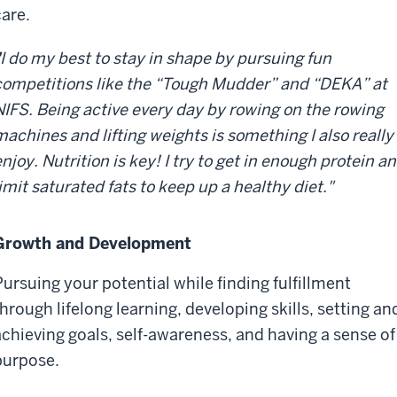
care.
I do my best to stay in shape by pursuing fun
competitions like the “Tough Mudder” and “DEKA” at
NIFS. Being active every day by rowing on the rowing
machines and lifting weights is something I also really
njoy. Nutrition is key! I try to get in enough protein a
imit saturated fats to keep up a healthy diet."
Growth and Development
Pursuing your potential while finding fulfillment
through lifelong learning, developing skills, setting an
achieving goals, self-awareness, and having a sense of
purpose.