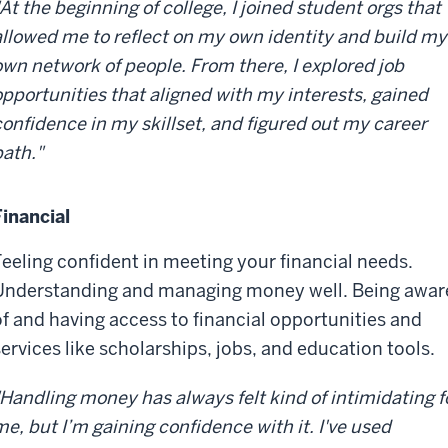
"At the beginning of college, I joined student orgs that
allowed me to reflect on my own identity and build my
own network of people. From there, I explored job
opportunities that aligned with my interests, gained
confidence in my skillset, and figured out my career
path."
Financial
Feeling confident in meeting your financial needs.
Understanding and managing money well. Being awar
of and having access to financial opportunities and
services like scholarships, jobs, and education tools.
"Handling money has always felt kind of intimidating f
me, but I’m gaining confidence with it. I've used