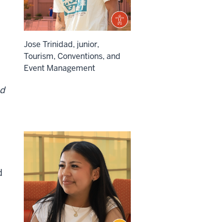
Jose Trinidad, junior,
Tourism, Conventions, and
Event Management
nd
d