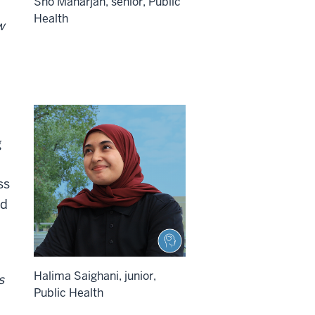
Sho Maharjan, senior, Public
Health
w
g
ss
ed
Halima Saighani, junior,
s
Public Health