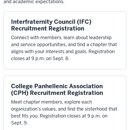
and academic expectations.
Interfraternity Council (IFC)
Recruitment Registration
Connect with members, learn about leadership
and service opportunities, and find a chapter that
aligns with your interests and goals. Registration
closes at 9 p.m. on Sept. 8.
College Panhellenic Association
(CPH) Recruitment Registration
Meet chapter members, explore each
organization’s values, and find the sisterhood that
best fits you. Registration closes at 9 p.m. on
Sept. 9.