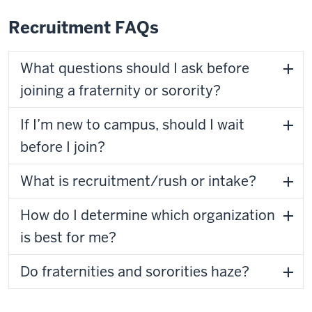
Recruitment FAQs
What questions should I ask before
joining a fraternity or sorority?
If I’m new to campus, should I wait
before I join?
What is recruitment/rush or intake?
How do I determine which organization
is best for me?
Do fraternities and sororities haze?