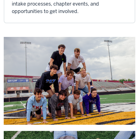
intake processes, chapter events, and
opportunities to get involved.