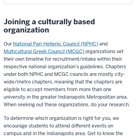
Joining a culturally based
organization
Our
National Pan-Hellenic Council (NPHC)
and
Multicultural Greek Council (MCGC)
organizations set
their own timeline for recruitment/intake within their
respective national organization’s guidelines. Chapters
under both NPHC and MCGC councils are mostly city-
wide/metro chapters, meaning that the chapters are
eligible to accept members from more than one
university in the greater Indianapolis Metropolitan area.
When seeking out these organizations, do your research.
To determine which organization is right for you, we
encourage students to attend different events on
campus and in the Indianapolis area. Get to know the