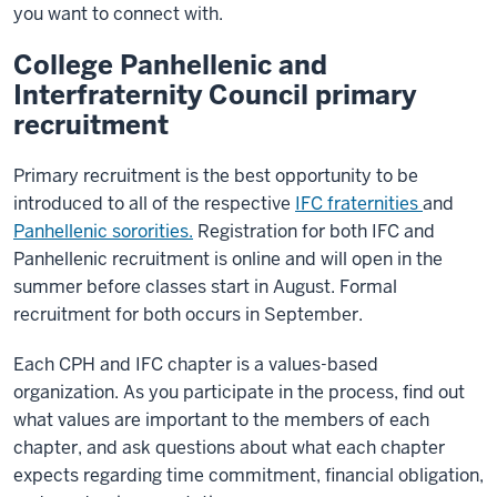
you want to connect with.
College Panhellenic and
Interfraternity Council primary
recruitment
Primary recruitment is the best opportunity to be
introduced to all of the respective
IFC fraternities
and
Panhellenic sororities.
Registration for both IFC and
Panhellenic recruitment is online and will open in the
summer before classes start in August. Formal
recruitment for both occurs in September.
Each CPH and IFC chapter is a values-based
organization. As you participate in the process, find out
what values are important to the members of each
chapter, and ask questions about what each chapter
expects regarding time commitment, financial obligation,