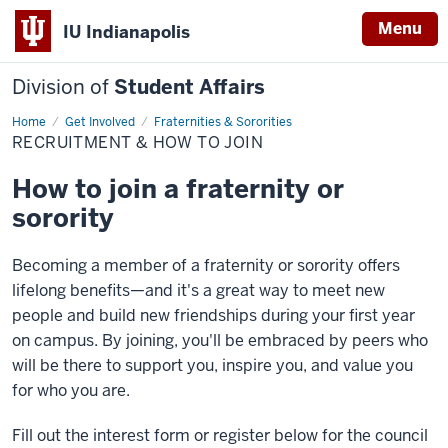
Menu
IU Indianapolis
Division of
Student Affairs
Home
Recruitment
Get Involved
Fraternities & Sororities
&
RECRUITMENT & HOW TO JOIN
How
to
Join
How to join a fraternity or
sorority
Becoming a member of a fraternity or sorority offers
lifelong benefits—and it's a great way to meet new
people and build new friendships during your first year
on campus. By joining, you'll be embraced by peers who
will be there to support you, inspire you, and value you
for who you are.
Fill out the interest form or register below for the council