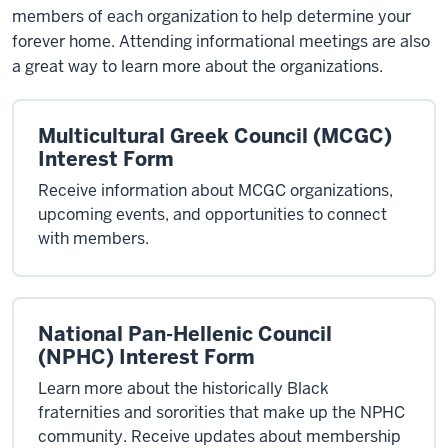
members of each organization to help determine your
forever home. Attending informational meetings are also
a great way to learn more about the organizations.
Multicultural Greek Council (MCGC)
Interest Form
Receive information about MCGC organizations,
upcoming events, and opportunities to connect
with members.
National Pan-Hellenic Council
(NPHC) Interest Form
Learn more about the historically Black
fraternities and sororities that make up the NPHC
community. Receive updates about membership