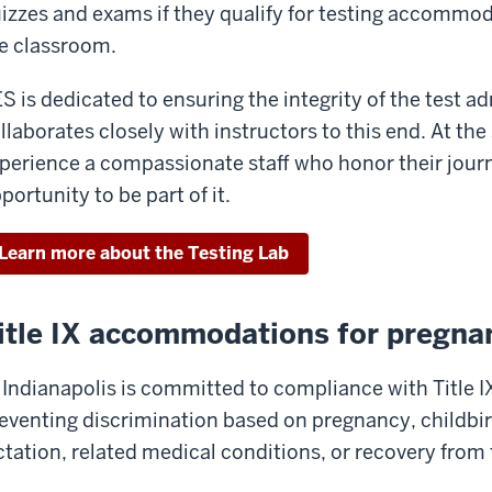
izzes and exams if they qualify for testing accommod
e classroom.
S is dedicated to ensuring the integrity of the test 
llaborates closely with instructors to this end. At the
perience a compassionate staff who honor their jour
portunity to be part of it.
Learn more about the Testing Lab
itle IX accommodations for pregna
 Indianapolis is committed to compliance with Title I
eventing discrimination based on pregnancy, childbir
ctation, related medical conditions, or recovery from