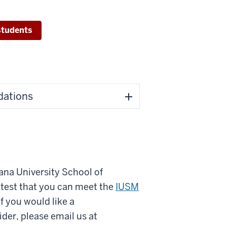
students
dations
iana University School of
test that you can meet the
IUSM
 you would like a
der, please email us at