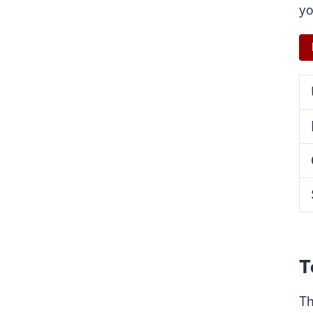
yo
T
Th