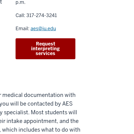
t
p.m.
Call: 317-274-3241
Email:
aes@iu.edu
Request
interpreting
services
r medical documentation with
 you will be contacted by AES
y specialist. Most students will
ir intake appointment, and the
s, which includes what to do with