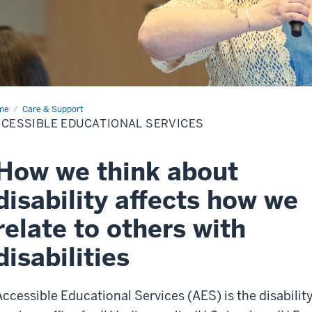
me
Accessible
Care & Support
cational
CESSIBLE EDUCATIONAL SERVICES
vices
How we think about
disability affects how we
relate to others with
disabilities
Accessible Educational Services (AES) is the disabilit