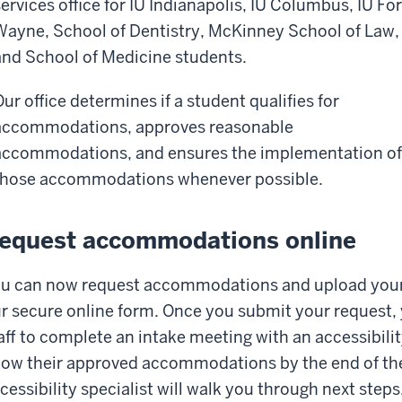
services office for IU Indianapolis, IU Columbus, IU For
Wayne, School of Dentistry, McKinney School of Law,
and School of Medicine students.
Our office determines if a student qualifies for
accommodations, approves reasonable
accommodations, and ensures the implementation of
those accommodations whenever possible.
equest accommodations online
u can now request accommodations and upload you
r secure online form. Once you submit your request,
aff to complete an intake meeting with an accessibilit
ow their approved accommodations by the end of the
cessibility specialist will walk you through next step