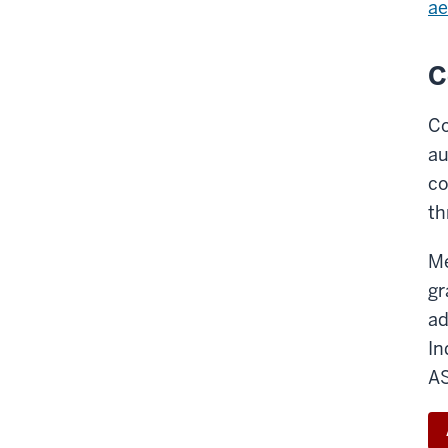
ae
C
Co
au
co
th
Me
gr
ad
In
A