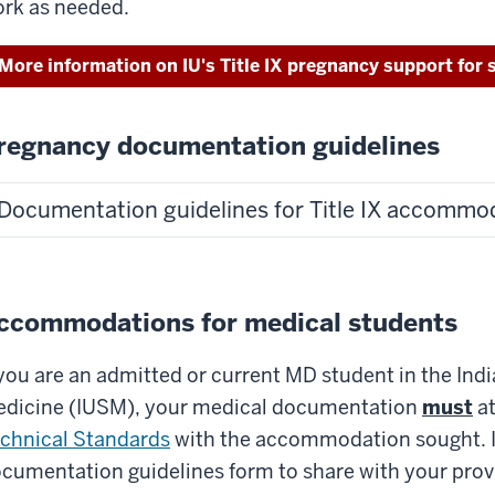
rk as needed.
More information on IU's Title IX pregnancy support for 
regnancy documentation guidelines
Documentation guidelines for Title IX accommo
ccommodations for medical students
 you are an admitted or current MD student in the Ind
dicine (IUSM), your medical documentation
must
at
chnical Standards
with the accommodation sought. If
cumentation guidelines form to share with your provi