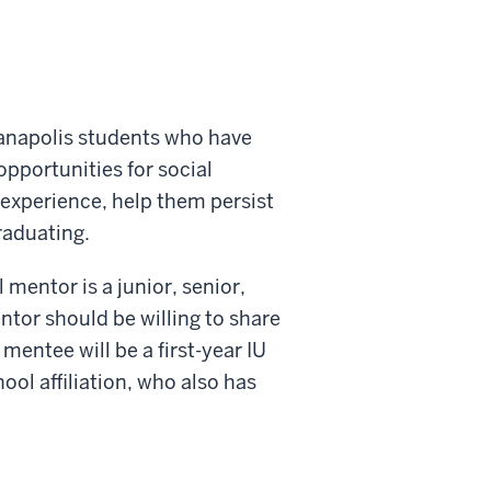
ianapolis students who have
pportunities for social
experience, help them persist
raduating.
mentor is a junior, senior,
tor should be willing to share
mentee will be a first-year IU
ool affiliation, who also has