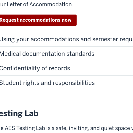
ur Letter of Accommodation.
Request accommodations now
Using your accommodations and semester requ
Medical documentation standards
Confidentiality of records
Student rights and responsibilities
esting Lab
e AES Testing Lab is a safe, inviting, and quiet space