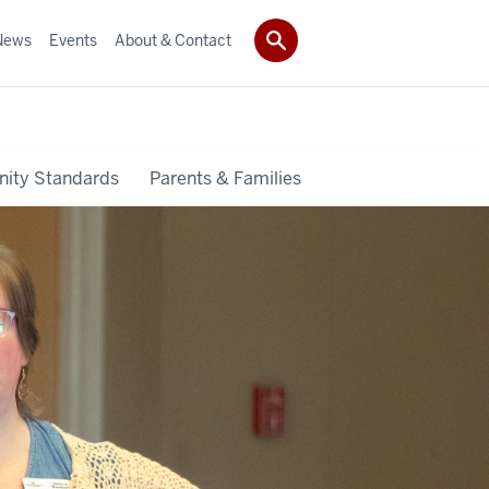
News
Events
About & Contact
ity Standards
Parents & Families