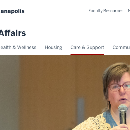
ianapolis
Faculty Resources
Affairs
ealth & Wellness
Housing
Care & Support
Commun