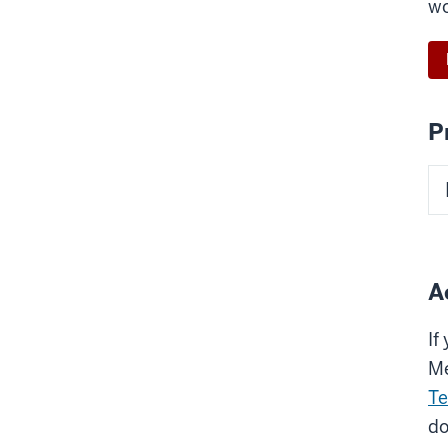
wo
P
A
If
Me
Te
do