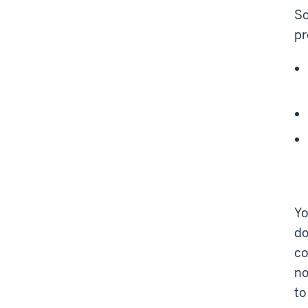
So
pr
Y
do
co
no
to