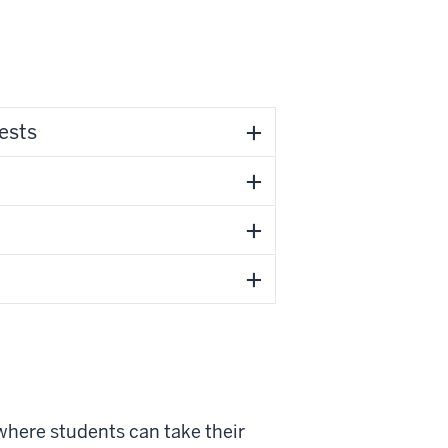
ests
 where students can take their