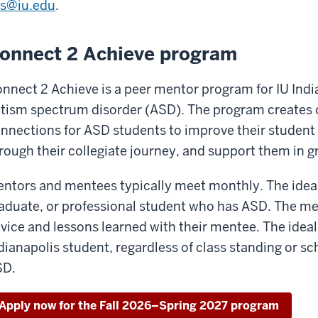
s@iu.edu
.
onnect 2 Achieve program
nnect 2 Achieve is a peer mentor program for IU Ind
tism spectrum disorder (ASD). The program creates o
nnections for ASD students to improve their student 
rough their collegiate journey, and support them in g
ntors and mentees typically meet monthly. The ideal 
aduate, or professional student who has ASD. The men
vice and lessons learned with their mentee. The ideal 
dianapolis student, regardless of class standing or sch
SD.
Apply now for the Fall 2026–Spring 2027 program