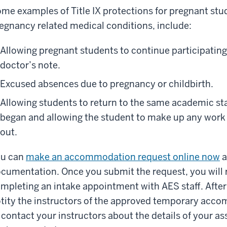
me examples of Title IX protections for pregnant stu
egnancy related medical conditions, include:
Allowing pregnant students to continue participating 
doctor’s note.
Excused absences due to pregnancy or childbirth.
Allowing students to return to the same academic sta
began and allowing the student to make up any work
out.
ou can
make an accommodation request online now
a
cumentation. Once you submit the request, you will 
mpleting an intake appointment with AES staff. After 
tity the instructors of the approved temporary acc
 contact your instructors about the details of your