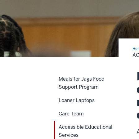
Ho
Edu
AC
Ser
Meals for Jags Food
Support Program
Loaner Laptops
Care Team
Accessible Educational
Services