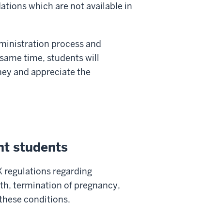
ations which are not available in
administration process and
 same time, students will
ney and appreciate the
nt students
X regulations regarding
th, termination of pregnancy,
 these conditions.