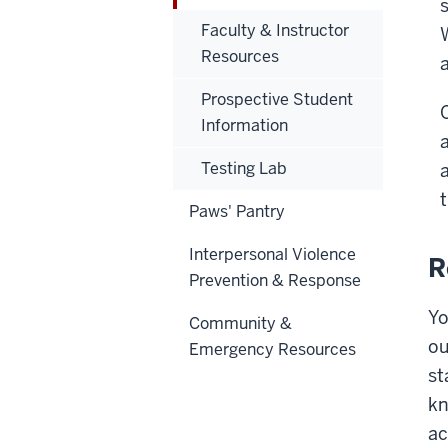
Faculty & Instructor
Resources
Prospective Student
Information
Testing Lab
Paws' Pantry
Interpersonal Violence
R
Prevention & Response
Yo
Community &
ou
Emergency Resources
st
kn
ac