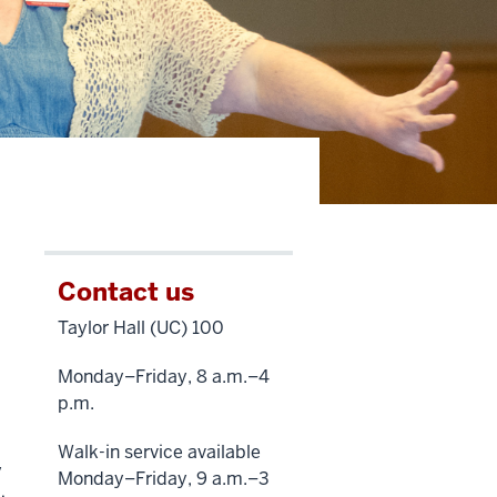
Contact us
Taylor Hall (UC) 100
Monday–Friday, 8 a.m.–4
p.m.
Walk-in service available
y
Monday–Friday, 9 a.m.–3