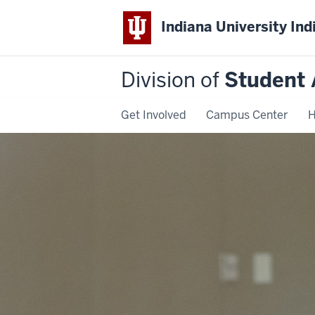
Indiana University Ind
Division of
Student 
Get Involved
Campus Center
H