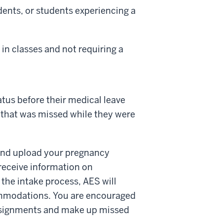
dents, or students experiencing a
in classes and not requiring a
tus before their medical leave
 that was missed while they were
nd upload your pregnancy
receive information on
the intake process, AES will
ommodations. You are encouraged
 assignments and make up missed