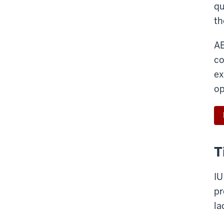
qu
th
AE
co
ex
op
T
IU
pr
la