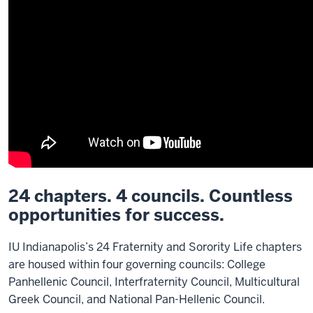
24 chapters. 4 councils. Countless
opportunities for success.
IU Indianapolis’s 24 Fraternity and Sorority Life chapters
are housed within four governing councils: College
Panhellenic Council, Interfraternity Council, Multicultural
Greek Council, and National Pan-Hellenic Council.