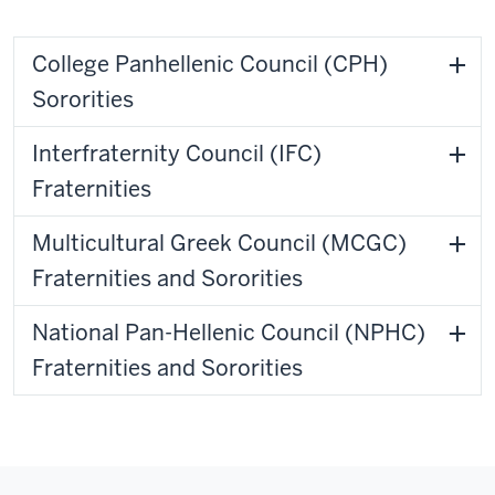
College Panhellenic Council (CPH)
Sororities
Interfraternity Council (IFC)
Fraternities
Multicultural Greek Council (MCGC)
Fraternities and Sororities
National Pan-Hellenic Council (NPHC)
Fraternities and Sororities