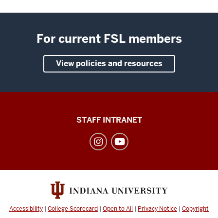
For current FSL members
View policies and resources
Division
STAFF INTRANET
of
Student
Affairs
social
media
channels
Accessibility
|
College Scorecard
|
Open to All
|
Privacy Notice
|
Copyright