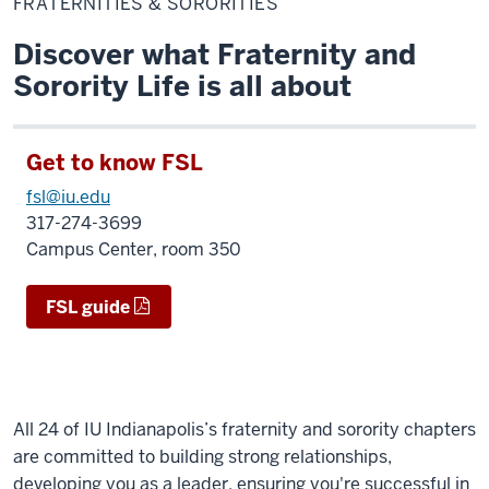
FRATERNITIES & SORORITIES
Sororities
Discover what Fraternity and
Sorority Life is all about
Get to know FSL
fsl@iu.edu
317-274-3699
Campus Center, room 350
FSL guide
All 24 of IU Indianapolis’s fraternity and sorority chapters
are committed to building strong relationships,
developing you as a leader, ensuring you're successful in