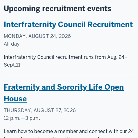
Upcoming recruitment events
Interfraternity Council Recruitment
MONDAY, AUGUST 24, 2026
All day
Interfraternity Council recruitment runs from Aug. 24–
Sept.11.
Fraternity and Sorority Life Open
House
THURSDAY, AUGUST 27, 2026
12 p.m.
—
3 p.m.
Taylor
Learn how to become a member and connect with our 24