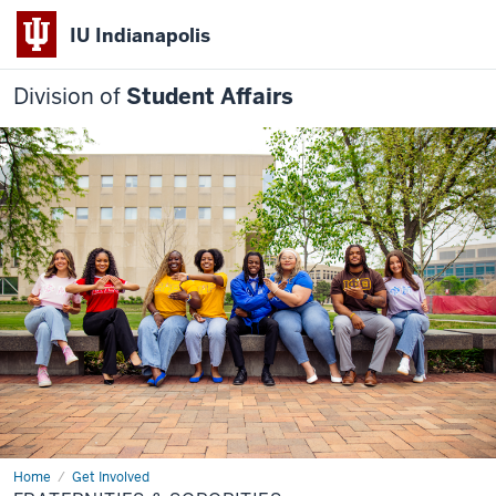
IU Indianapolis
Division of
Student Affairs
Home
Fraternities
Get Involved
&