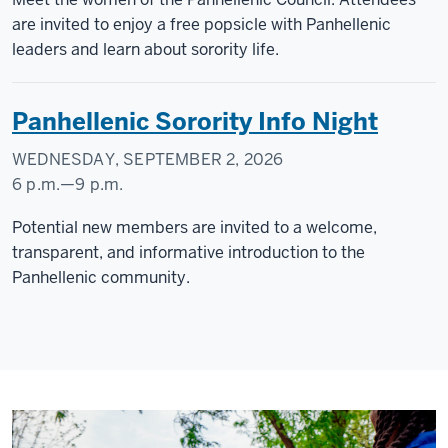
Courtyard
are invited to enjoy a free popsicle with Panhellenic
leaders and learn about sorority life.
-
Panhellenic Sorority Info Night
WEDNESDAY, SEPTEMBER 2, 2026
6 p.m.
—
9 p.m.
CAMPUS
Potential new members are invited to a welcome,
CENTER
transparent, and informative introduction to the
Panhellenic community.
-