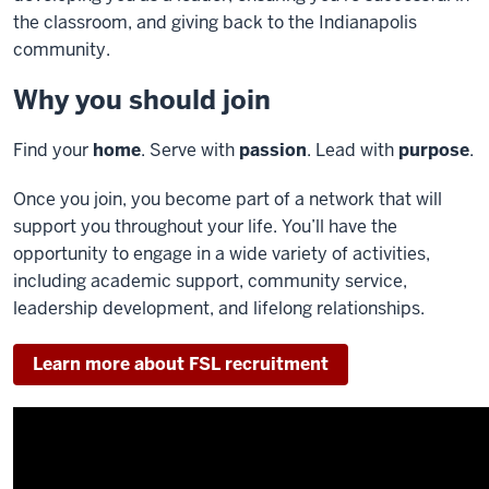
the classroom, and giving back to the Indianapolis
community.
Why you should join
Find your
home
. Serve with
passion
. Lead with
purpose
.
Once you join, you become part of a network that will
support you throughout your life. You’ll have the
opportunity to engage in a wide variety of activities,
including academic support, community service,
leadership development, and lifelong relationships.
Learn more about FSL recruitment