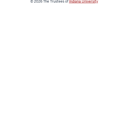
© 2026
The Trustees of
Indiana University