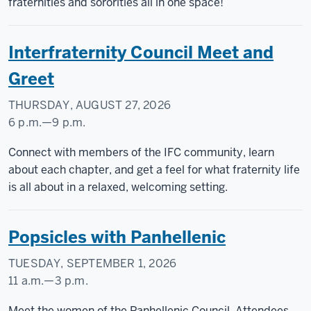
Courtyard
fraternities and sororities all in one space!
-
Interfraternity Council Meet and
Greet
THURSDAY, AUGUST 27, 2026
6 p.m.
—
9 p.m.
CAMPUS
Connect with members of the IFC community, learn
CENTER
about each chapter, and get a feel for what fraternity life
is all about in a relaxed, welcoming setting.
-
Popsicles with Panhellenic
TUESDAY, SEPTEMBER 1, 2026
11 a.m.
—
3 p.m.
Taylor
Meet the women of the Panhellenic Council. Attendees