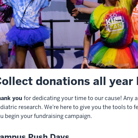
ollect donations all year
hank you
for dedicating your time to our cause! Any 
diatric research. We're here to give you the tools to 
u begin your fundraising campaign.
ampus Push Days