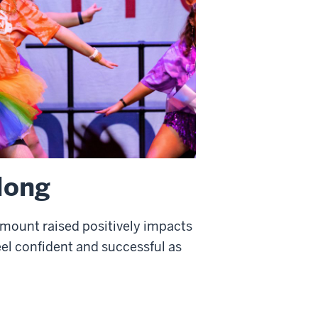
 long
amount raised positively impacts
feel confident and successful as