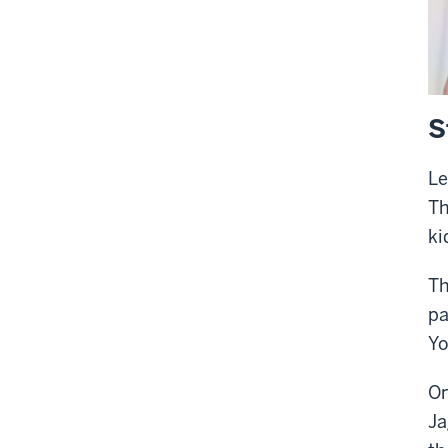
S
Le
Th
ki
Th
pa
Yo
On
Ja