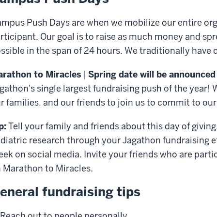
mpus Push Days are when we mobilize our entire orga
rticipant. Our goal is to raise as much money and s
ssible in the span of 24 hours. We traditionally have
rathon to Miracles
|
Spring date will be announced
gathon's single largest fundraising push of the year! 
r families, and our friends to join us to commit to ou
p:
Tell your family and friends about this day of givi
diatric research through your Jagathon fundraising e
ek on social media. Invite your friends who are partic
 Marathon to Miracles.
eneral fundraising tips
Reach out to people personally