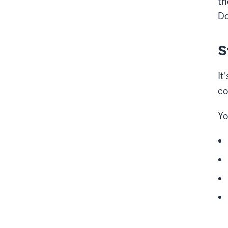
th
Do
S
It
co
Yo