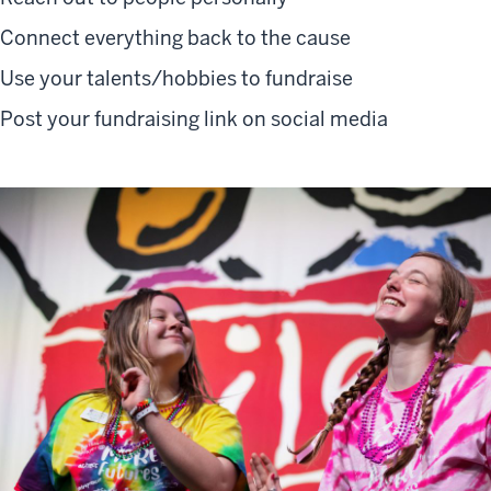
Connect everything back to the cause
Use your talents/hobbies to fundraise
Post your fundraising link on social media