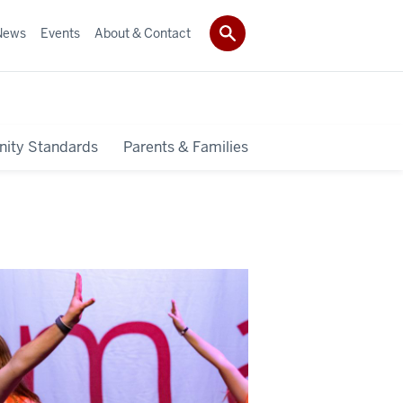
News
Events
About & Contact
ity Standards
Parents & Families