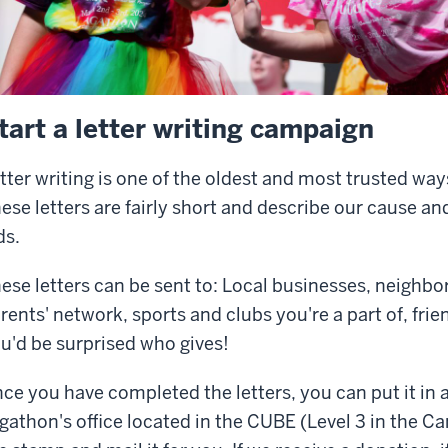
tart a letter writing campaign
tter writing is one of the oldest and most trusted way
ese letters are fairly short and describe our cause an
ds.
ese letters can be sent to: Local businesses, neighbor
rents' network, sports and clubs you're a part of, fri
u'd be surprised who gives!
ce you have completed the letters, you can put it in a
gathon's office located in the CUBE (Level 3 in the C