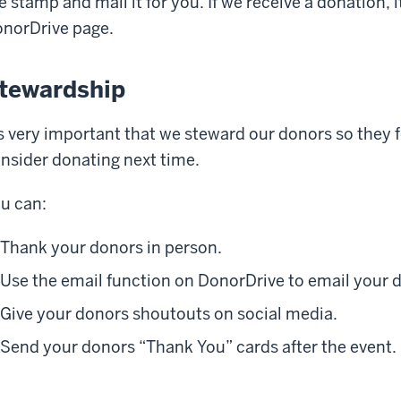
e stamp and mail it for you. If we receive a donation, i
norDrive page.
tewardship
's very important that we steward our donors so they 
nsider donating next time.
u can:
Thank your donors in person.
Use the email function on DonorDrive to email your 
Give your donors shoutouts on social media.
Send your donors “Thank You” cards after the event.