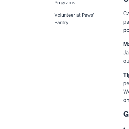
Programs
Ca
Volunteer at Paws'
pa
Pantry
po
Ma
Ja
ou
Ti
pe
We
on
G