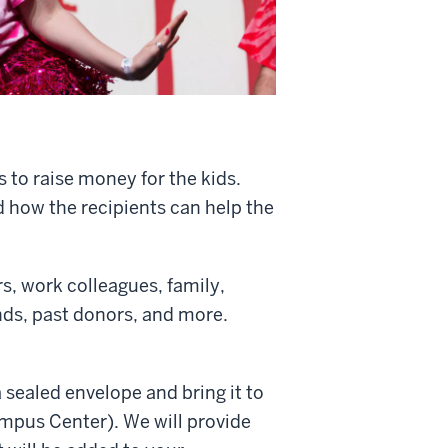
s to raise money for the kids.
d how the recipients can help the
s, work colleagues, family,
ends, past donors, and more.
 sealed envelope and bring it to
ampus Center). We will provide