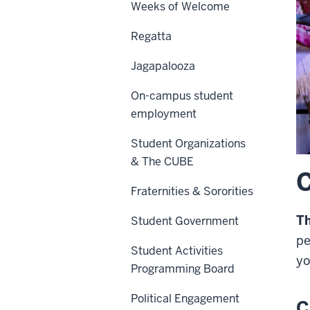
Weeks of Welcome
Regatta
Jagapalooza
On-campus student
employment
Student Organizations
& The CUBE
C
Fraternities & Sororities
T
Student Government
pe
Student Activities
yo
Programming Board
Political Engagement
C