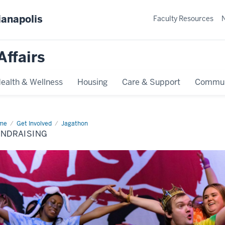
ianapolis
Faculty Resources
Affairs
ealth & Wellness
Housing
Care & Support
Commun
me
Fundraising
Get Involved
Jagathon
UNDRAISING