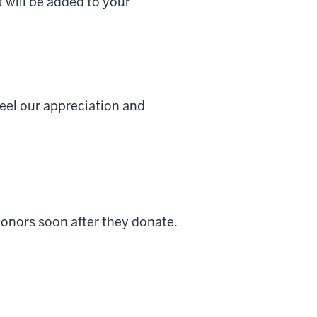
t will be added to your
feel our appreciation and
donors soon after they donate.