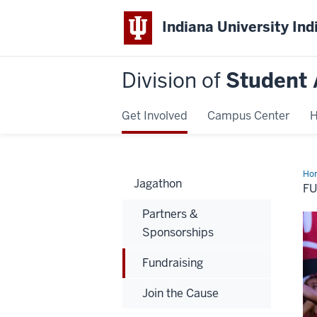
Indiana University Ind
Division of
Student 
Get Involved
Campus Center
H
Ho
Jagathon
F
Partners &
Sponsorships
Fundraising
Join the Cause