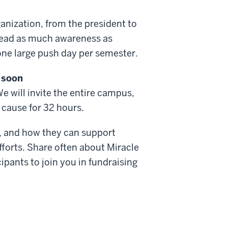
nization, from the president to
pread as much awareness as
 one large push day per semester.
 soon
We will invite the entire campus,
r cause for 32 hours.
ng, and how they can support
fforts. Share often about Miracle
ipants to join you in fundraising