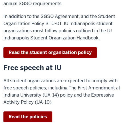
annual SGSO requirements.
In addition to the SGSO Agreement, and the Student
Organization Policy STU-01, IU Indianapolis student
organizations must follow policies outlined in the IU
Indianapolis Student Organization Handbook.
Read the student organization policy
Free speech at IU
All student organizations are expected to comply with
free speech policies, including The First Amendment at
Indiana University (UA-14) policy and the Expressive
Activity Policy (UA-10).
Read the policies