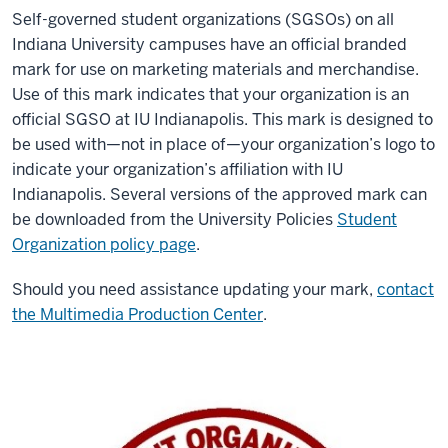
Self-governed student organizations (SGSOs) on all
Indiana University campuses have an official branded
mark for use on marketing materials and merchandise.
Use of this mark indicates that your organization is an
official SGSO at IU Indianapolis. This mark is designed to
be used with—not in place of—your organization’s logo to
indicate your organization’s affiliation with IU
Indianapolis. Several versions of the approved mark can
be downloaded from the University Policies
Student
Organization policy page
.
Should you need assistance updating your mark,
contact
the Multimedia Production Center
.