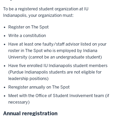
To be a registered student organization at IU
Indianapolis, your organization must:
Register on The Spot
Write a constitution
Have at least one faulty/staff advisor listed on your
roster in The Spot who is employed by Indiana
University (cannot be an undergraduate student)
Have five enrolled IU Indianapolis student members
(Purdue Indianapolis students are not eligible for
leadership positions)
Reregister annually on The Spot
Meet with the Office of Student Involvement team (if
necessary)
Annual reregistration