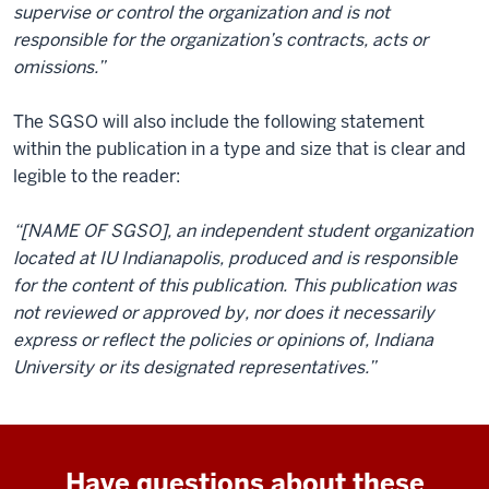
supervise or control the organization and is not
responsible for the organization’s contracts, acts or
omissions.”
The SGSO will also include the following statement
within the publication in a type and size that is clear and
legible to the reader:
“[NAME OF SGSO], an independent student organization
located at IU Indianapolis, produced and is responsible
for the content of this publication. This publication was
not reviewed or approved by, nor does it necessarily
express or reflect the policies or opinions of, Indiana
University or its designated representatives.”
Have questions about these