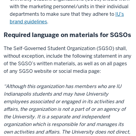
with the marketing personnel/units in their individual
departments to make sure that they adhere to
IU’s
brand guidelines
.
Required language on materials for SGSOs
The Self-Governed Student Organization (SGSO) shall,
without exception, include the following statement in any
of the SGSO’s written materials, as well as on all pages
of any SGSO website or social media page:
“Although this organization has members who are IU
Indianapolis students and may have University
employees associated or engaged in its activities and
affairs, the organization is not a part of or an agency of
the University. It is a separate and independent
organization which is responsible for and manages its
own activities and affairs. The University does not direct,