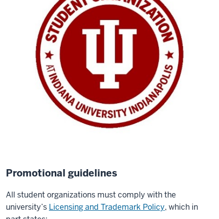
Promotional guidelines
All student organizations must comply with the
university’s
Licensing and Trademark Policy
, which in