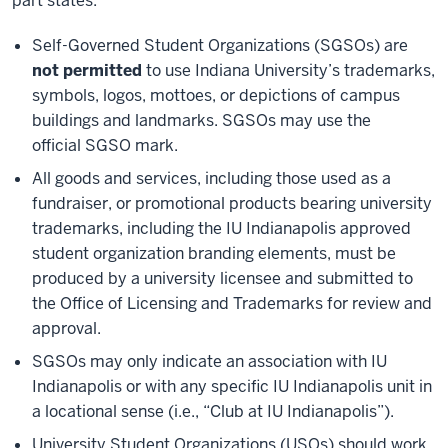
part states:
Self-Governed Student Organizations (SGSOs) are
not permitted
to use Indiana University’s trademarks,
symbols, logos, mottoes, or depictions of campus
buildings and landmarks. SGSOs may use the
official SGSO mark.
All goods and services, including those used as a
fundraiser, or promotional products bearing university
trademarks, including the IU Indianapolis approved
student organization branding elements, must be
produced by a university licensee and submitted to
the Office of Licensing and Trademarks for review and
approval.
SGSOs may only indicate an association with IU
Indianapolis or with any specific IU Indianapolis unit in
a locational sense (i.e., “Club at IU Indianapolis”).
University Student Organizations (USOs) should work