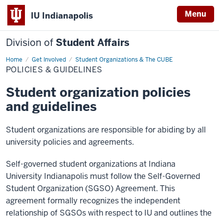
Menu
IU Indianapolis
Division of
Student Affairs
Home
Policies
Get Involved
Student Organizations & The CUBE
&
POLICIES & GUIDELINES
Guidelines
Student organization policies
and guidelines
Student organizations are responsible for abiding by all
university policies and agreements.
Self-governed student organizations at Indiana
University Indianapolis must follow the Self-Governed
Student Organization (SGSO) Agreement. This
agreement formally recognizes the independent
relationship of SGSOs with respect to IU and outlines the