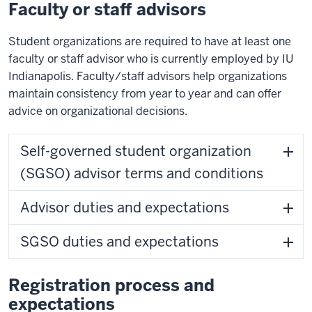
Faculty or staff advisors
Student organizations are required to have at least one
faculty or staff advisor who is currently employed by IU
Indianapolis. Faculty/staff advisors help organizations
maintain consistency from year to year and can offer
advice on organizational decisions.
Self-governed student organization
(SGSO) advisor terms and conditions
Advisor duties and expectations
SGSO duties and expectations
Registration process and
expectations