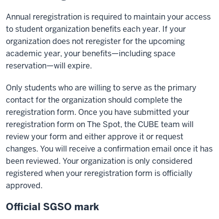
Annual reregistration is required to maintain your access
to student organization benefits each year. If your
organization does not reregister for the upcoming
academic year, your benefits—including space
reservation—will expire.
Only students who are willing to serve as the primary
contact for the organization should complete the
reregistration form. Once you have submitted your
reregistration form on The Spot, the CUBE team will
review your form and either approve it or request
changes. You will receive a confirmation email once it has
been reviewed. Your organization is only considered
registered when your reregistration form is officially
approved.
Official SGSO mark