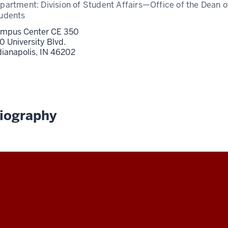
partment:
Division of Student Affairs—Office of the Dean o
udents
mpus Center CE 350
0 University Blvd.
dianapolis,
IN
46202
iography