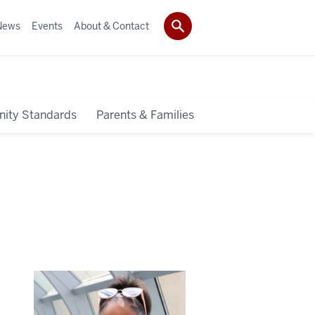
News
Events
About & Contact
ity Standards
Parents & Families