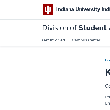
Indiana University Ind
Division of
Student 
Get Involved
Campus Center
H
Ho
Elli
K
Co
Ph
Em