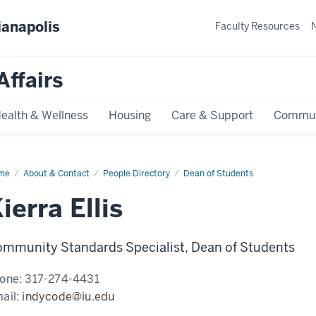
ianapolis
Faculty Resources
Affairs
ealth & Wellness
Housing
Care & Support
Commun
me
Kierra
About & Contact
People Directory
Dean of Students
s
ierra Ellis
mmunity Standards Specialist, Dean of Students
one:
317-274-4431
ail:
indycode@iu.edu