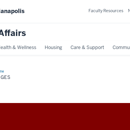
ianapolis
Faculty Resources
Affairs
ealth & Wellness
Housing
Care & Support
Commun
me
Pages
AGES