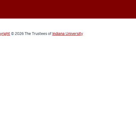
yright
© 2026
The Trustees of
Indiana University