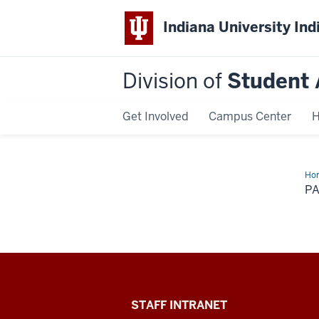
Indiana University Ind
Division of
Student 
Get Involved
Campus Center
H
Ho
P
Division
STAFF INTRANET