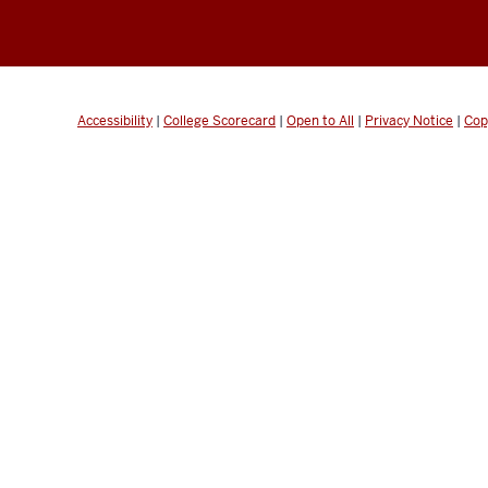
Accessibility
|
College Scorecard
|
Open to All
|
Privacy Notice
|
Cop