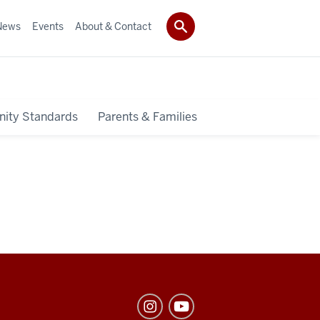
News
Events
About & Contact
ity Standards
Parents & Families