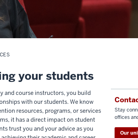
RCES
ing your students
ty and course instructors, you build
Contac
ionships with our students. We know
Stay conn
ntion resources, programs, or services
offices and
oms, it has a direct impact on student
nts trust you and your advice as you
Our un
 achieving their academic and career