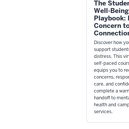
The Stude
Well-Being
Playbook:
Concern t
Connectio
Discover how yo
support students
distress. This vir
self-paced cour
equips you to r
concerns, respo
care, and confid
complete a war
handoff to ment
health and cam
services.