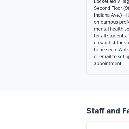
Lockefield Villag
Second Floor (
Indiana Ave.)—I
on-campus prof
mental health se
for all students.
no waitlist for s
to be seen. Walk 
or email to set 
appointment.
Staff and F