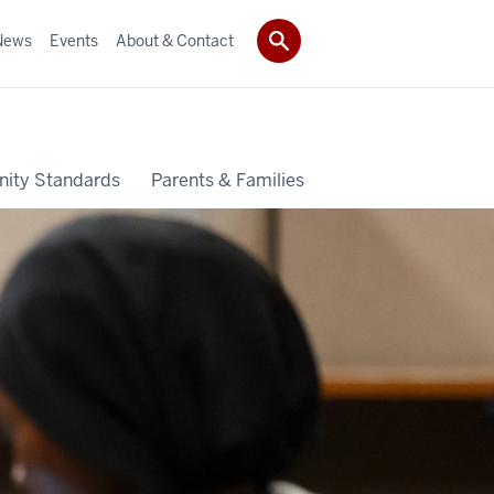
News
Events
About & Contact
ity Standards
Parents & Families