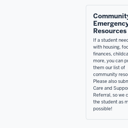
Communit
Emergenc
Resources
If a student nee
with housing, fo
finances, childca
more, you can p
them our list of
community reso
Please also subm
Care and Suppo
Referral, so we 
the student as 
possible!