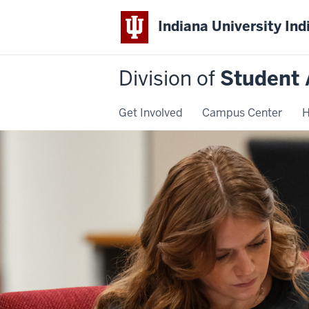
Indiana University Ind
Division of
Student 
Get Involved
Campus Center
H