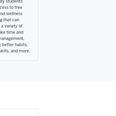
ndy students
cess to free
and wellness
g that can
a variety of
like time and
 management,
 better habits,
kills, and more.