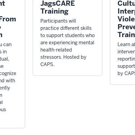
nt
JagsCARE
Cultu
Training
Inte
 From
Viol
Participants will
o
Prev
practice different skills
n
Trai
to support students who
are experiencing mental
u can
Learn a
health-related
 in
interve
stressors. Hosted by
tual,
reporti
CAPS.
se
support
ecognize
by CAP
nd with
ently
m
al
pus