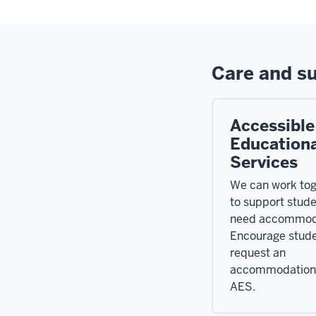
Care and s
Accessible
Educationa
Services
We can work tog
to support stud
need accommod
Encourage stude
request an
accommodation
AES.