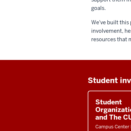
goals.
We've built thi
involvement, he
resources that 
Student in
Student
Organizati
and The C
Campus Center 