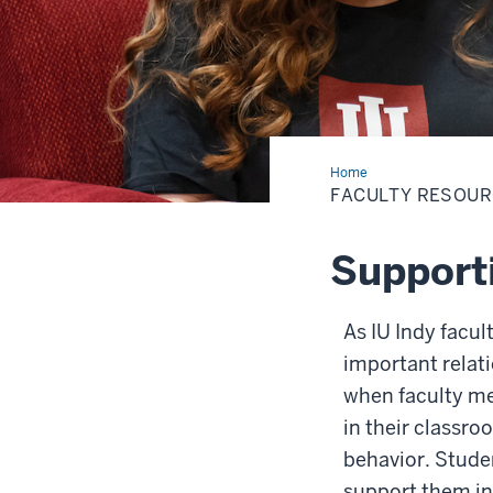
Home
Faculty
Resources
FACULTY RESOU
Support
As IU Indy facul
important relat
when faculty me
in their classro
behavior. Stude
support them in