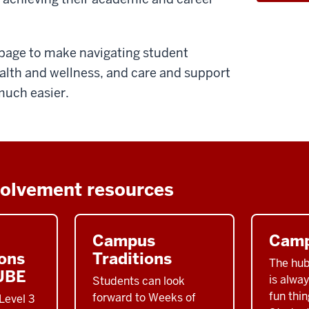
s page to make navigating student
alth and wellness, and care and support
much easier.
volvement resources
Campus
Camp
ons
Traditions
The hub
UBE
is alwa
Students can look
fun thin
forward to Weeks of
Level 3