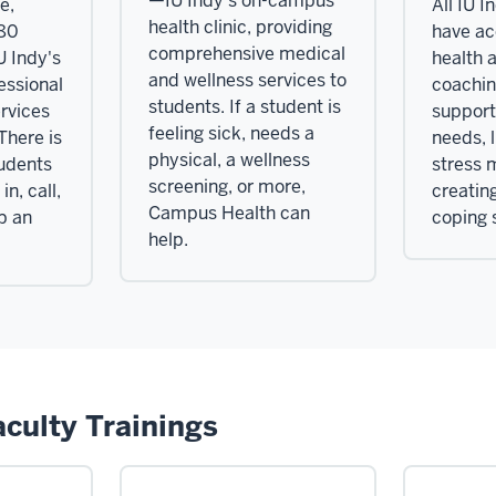
—IU Indy's on-campus
e,
All IU I
health clinic, providing
980
have ac
comprehensive medical
U Indy's
health 
and wellness services to
essional
coachin
students. If a student is
rvices
support 
feeling sick, needs a
 There is
needs, 
physical, a wellness
tudents
stress
screening, or more,
in, call,
creating
Campus Health can
up an
coping s
help.
aculty Trainings