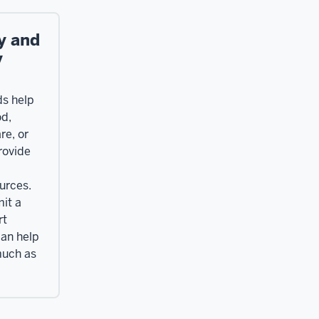
y and
y
ds help
od,
re, or
rovide
urces.
it a
rt
can help
much as