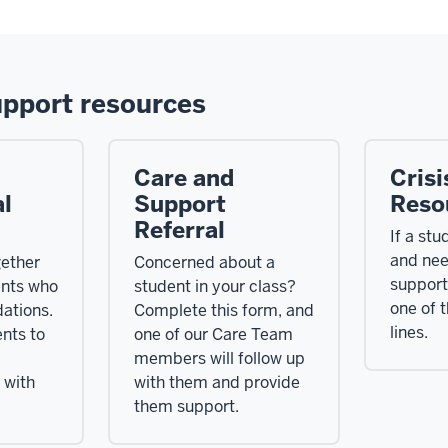
upport resources
Care and
Crisi
l
Support
Reso
Referral
If a stud
and ne
ether
Concerned about a
support
ents who
student in your class?
one of t
ations.
Complete this form, and
lines.
nts to
one of our Care Team
members will follow up
 with
with them and provide
them support.