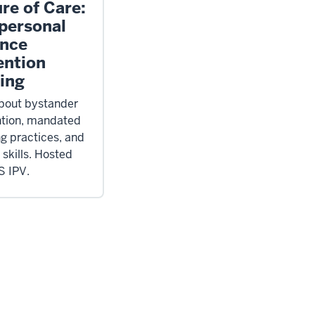
re of Care:
rpersonal
ence
ention
ning
bout bystander
ntion, mandated
ng practices, and
 skills. Hosted
S IPV.