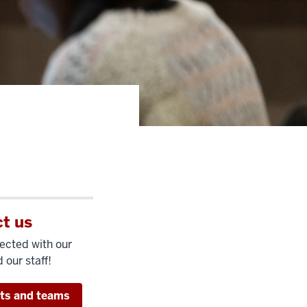
t us
ected with our
 our staff!
its and teams