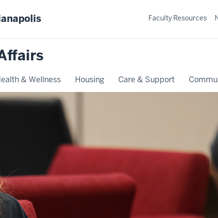
ianapolis
Faculty Resources
Affairs
ealth & Wellness
Housing
Care & Support
Commun