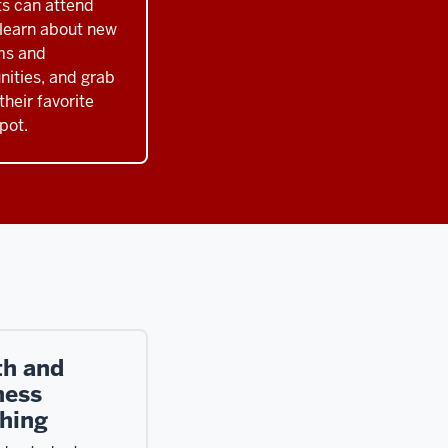
s can attend
 learn about new
ms and
nities, and grab
their favorite
pot.
th and
ness
hing