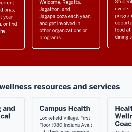
Student
Welcome, Regatta,
urrent
events,
Jagathon, and
d orgs,
progra
Jagapalooza each year,
rt your
opportu
and get involved in
, or find
food at 
other organizations or
The
dining s
programs.
wellness resources and services
g and
Campus Health
Heal
cal
Well
Lockefield Village, First
Coac
Floor (980 Indiana Ave.)