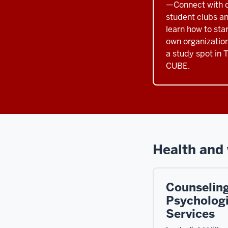
—Connect with c
student clubs an
learn how to sta
own organization
a study spot in 
CUBE.
Health and 
Counselin
Psychologi
Services