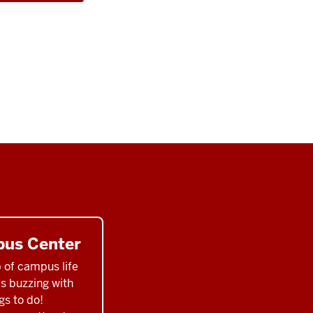
us Center
 of campus life
ys buzzing with
gs to do!