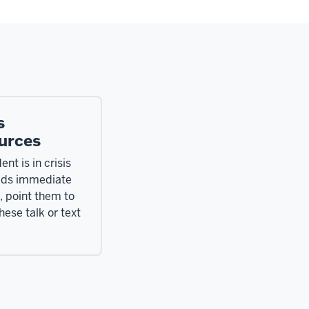
s
urces
ent is in crisis
eds immediate
, point them to
hese talk or text