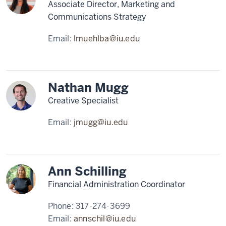
Associate Director, Marketing and
Communications Strategy
Email:
lmuehlba@iu.edu
Nathan Mugg
Creative Specialist
Email:
jmugg@iu.edu
Ann Schilling
Financial Administration Coordinator
Phone:
317-274-3699
Email:
annschil@iu.edu