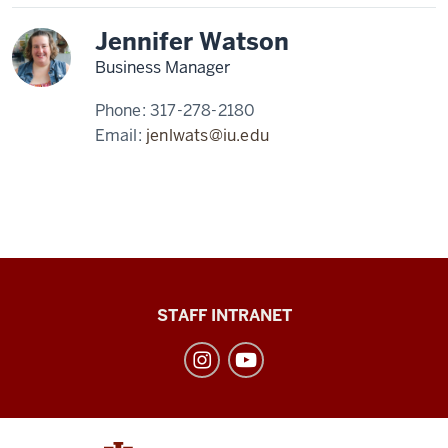
Jennifer Watson
Business Manager
Phone:
317-278-2180
Email:
jenlwats@iu.edu
Division
STAFF INTRANET
of
Student
Affairs
social