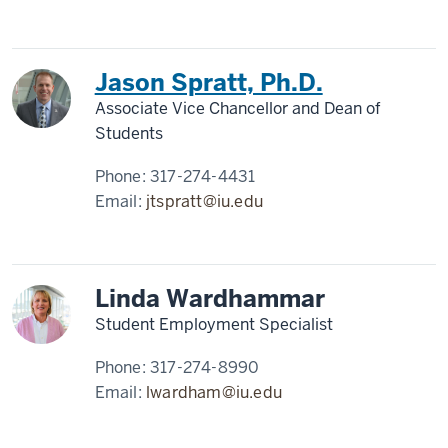
Jason Spratt, Ph.D.
Associate Vice Chancellor and Dean of
Students
Phone:
317-274-4431
Email:
jtspratt@iu.edu
Linda Wardhammar
Student Employment Specialist
Phone:
317-274-8990
Email:
lwardham@iu.edu