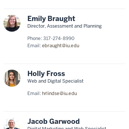
Emily Braught
Director, Assessment and Planning
Phone:
317-274-8990
Email:
ebraught@iu.edu
Holly Fross
Web and Digital Specialist
Email:
hrlindse@iu.edu
Jacob Garwood
Digital Marketing and Web Specialist