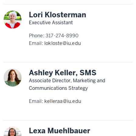
Lori Klosterman
Executive Assistant
Phone:
317-274-8990
Email:
lokloste@iu.edu
Ashley Keller, SMS
Associate Director, Marketing and
Communications Strategy
Email:
kelleraa@iu.edu
Lexa Muehlbauer