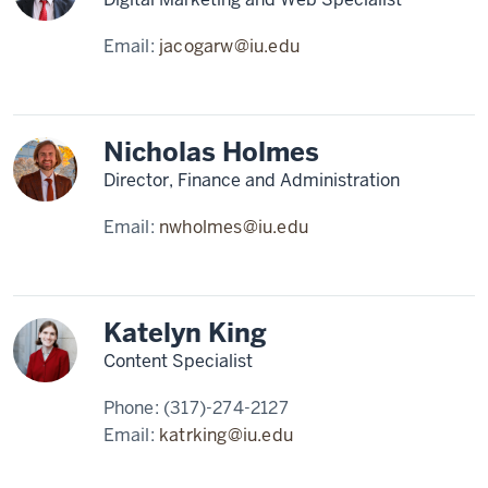
Email:
jacogarw@iu.edu
Nicholas Holmes
Director, Finance and Administration
Email:
nwholmes@iu.edu
Katelyn King
Content Specialist
Phone:
(317)-274-2127
Email:
katrking@iu.edu