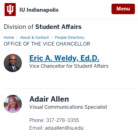
Menu
IU Indianapolis
Division of
Student Affairs
Home
Office
About & Contact
People Directory
of
OFFICE OF THE VICE CHANCELLOR
the
Vice
Chancellor
Eric A. Weldy, Ed.D.
Vice Chancellor for Student Affairs
Adair Allen
Visual Communications Specialist
Phone:
317-278-3355
Email:
adaallen@iu.edu