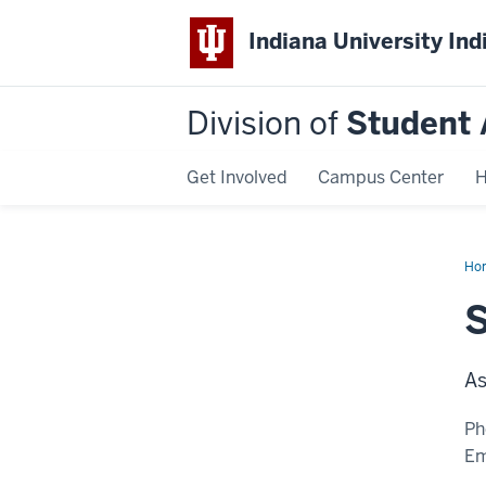
Indiana University Ind
Division of
Student 
Get Involved
Campus Center
H
Ho
Le
As
Ph
Em