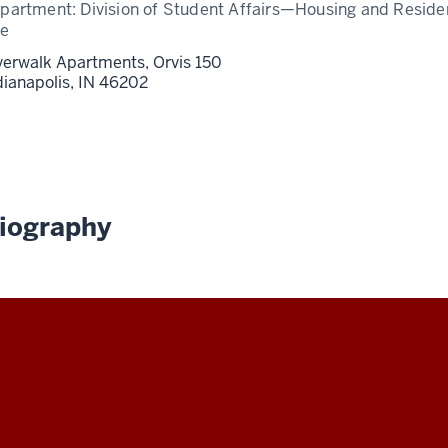
partment:
Division of Student Affairs—Housing and Resid
fe
verwalk Apartments, Orvis 150
dianapolis,
IN
46202
iography