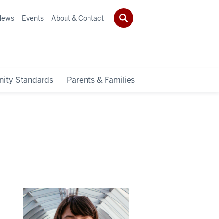
News
Events
About & Contact
ity Standards
Parents & Families