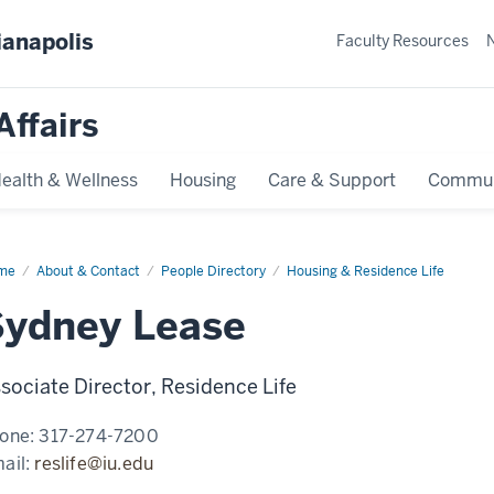
ianapolis
Faculty Resources
Affairs
ealth & Wellness
Housing
Care & Support
Commun
me
Sydney
About & Contact
People Directory
Housing & Residence Life
ase
Sydney Lease
sociate Director, Residence Life
one:
317-274-7200
ail:
reslife@iu.edu