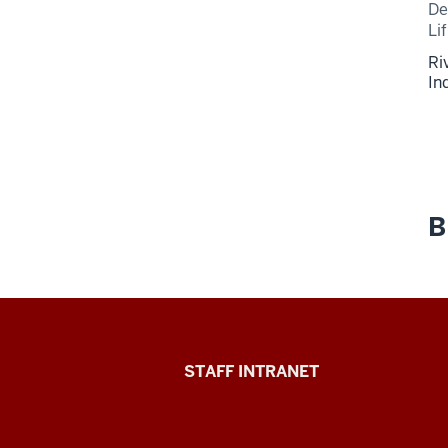
De
Li
Ri
In
B
Division
STAFF INTRANET
of